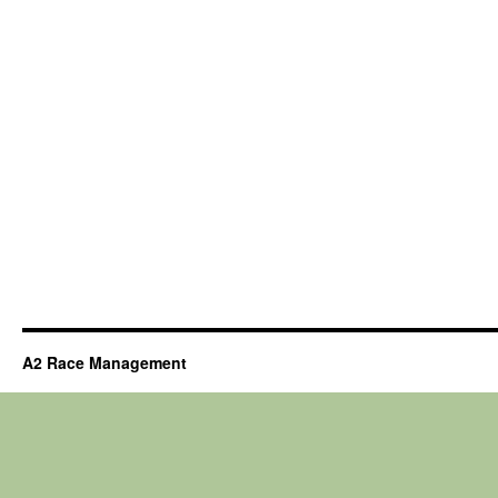
A2 Race Management