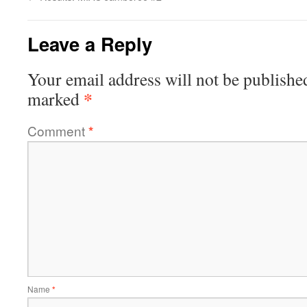
Leave a Reply
Your email address will not be publishe
*
marked
Comment
*
Name
*