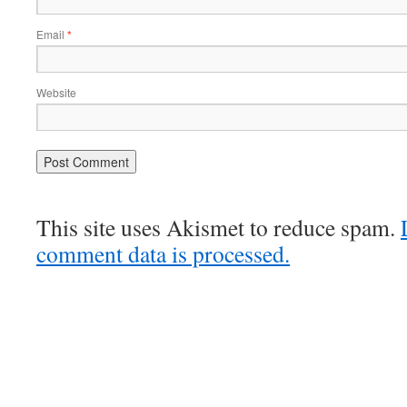
Email
*
Website
This site uses Akismet to reduce spam.
comment data is processed.