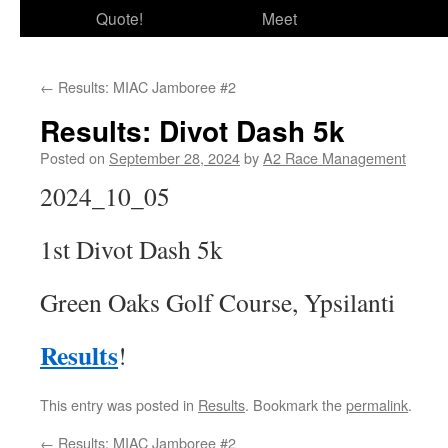
Quote!
Meet
←
Results: MIAC Jamboree #2
Results: Divot Dash 5k
Posted on
September 28, 2024
by
A2 Race Management
2024_10_05
1st Divot Dash 5k
Green Oaks Golf Course, Ypsilanti
Results
!
This entry was posted in
Results
. Bookmark the
permalink
.
←
Results: MIAC Jamboree #2