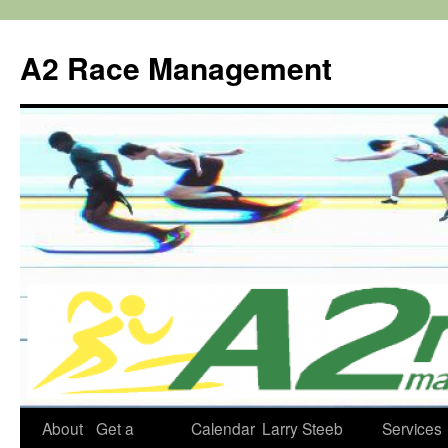
Skip
to
A2 Race Management
content
About
Get a
Calendar
Larry Steeb
Services