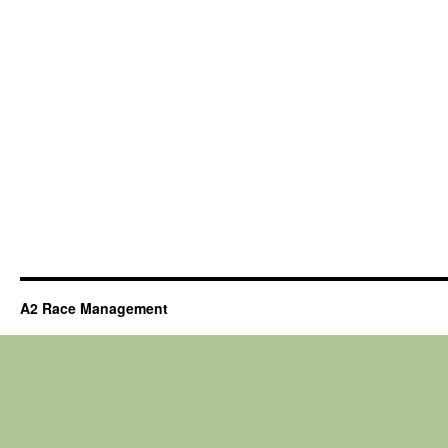
A2 Race Management