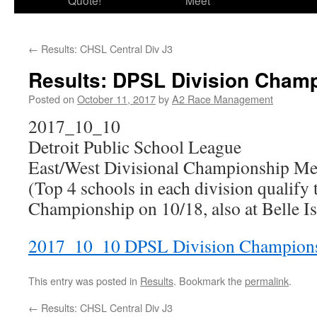
Quote!
Meet
←
Results: CHSL Central Div J3
Results: DPSL Division Cham
Posted on
October 11, 2017
by
A2 Race Management
2017_10_10
Detroit Public School League
East/West Divisional Championship Me
(Top 4 schools in each division qualify 
Championship on 10/18, also at Belle Is
2017_10_10 DPSL Division Champion
This entry was posted in
Results
. Bookmark the
permalink
.
←
Results: CHSL Central Div J3