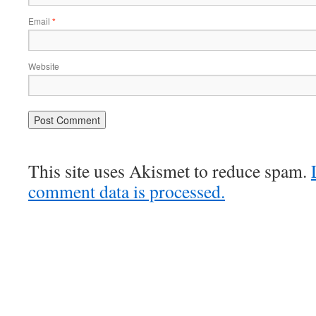
Email
*
Website
This site uses Akismet to reduce spam.
comment data is processed.