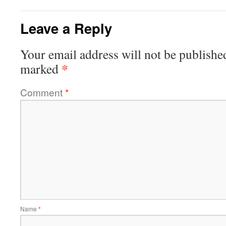
Leave a Reply
Your email address will not be publishe
*
marked
Comment
*
Name
*