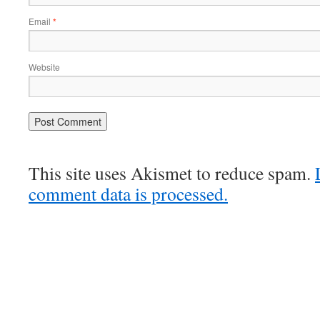
Email
*
Website
This site uses Akismet to reduce spam.
comment data is processed.