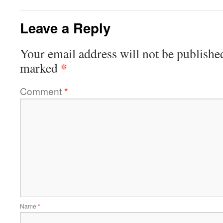
Leave a Reply
Your email address will not be publishe
*
marked
Comment
*
Name
*