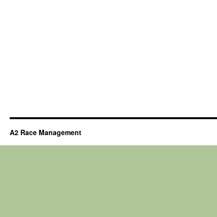
A2 Race Management