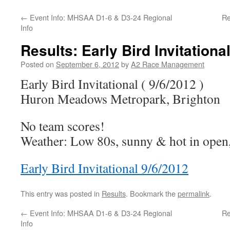
←
Event Info: MHSAA D1-6 & D3-24 Regional
Re
Info
Results: Early Bird Invitational
Posted on
September 6, 2012
by
A2 Race Management
Early Bird Invitational ( 9/6/2012 )
Huron Meadows Metropark, Brighton
No team scores!
Weather: Low 80s, sunny & hot in open, 
Early Bird Invitational 9/6/2012
This entry was posted in
Results
. Bookmark the
permalink
.
←
Event Info: MHSAA D1-6 & D3-24 Regional
Re
Info