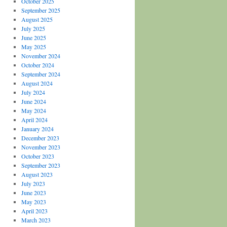
October 2025
September 2025
August 2025
July 2025
June 2025
May 2025
November 2024
October 2024
September 2024
August 2024
July 2024
June 2024
May 2024
April 2024
January 2024
December 2023
November 2023
October 2023
September 2023
August 2023
July 2023
June 2023
May 2023
April 2023
March 2023