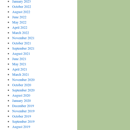
January 2023
October 2022
August 2022
June 2022
May 2022
April 2022
March 2022
November 2021
October 2021
September 2021
August 2021
June 2021
May 2021
April 2021
March 2021
November 2020
October 2020
September 2020
August 2020
January 2020
December 2019
November 2019
October 2019
September 2019
August 2019