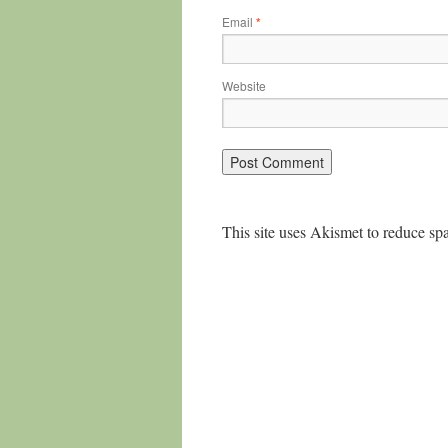
Email
*
Website
This site uses Akismet to reduce s