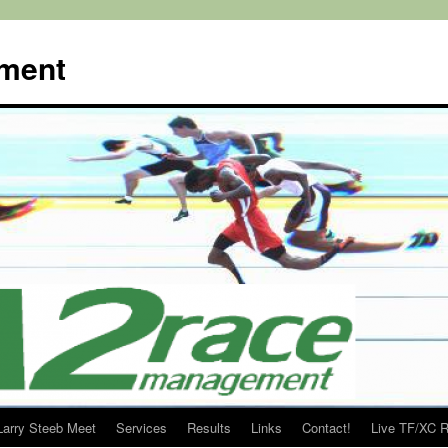
ment
Larry Steeb Meet
Services
Results
Links
Contact!
Live TF/XC R