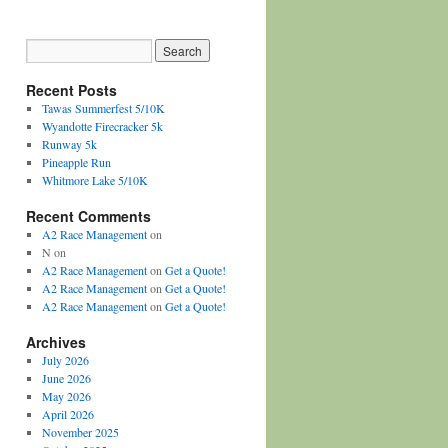
Recent Posts
Tawas Summerfest 5/10K
Wyandotte Firecracker 5k
Runway 5k
Pineapple Run
Whitmore Lake 5/10K
Recent Comments
A2 Race Management
on
N
on
A2 Race Management
on
Get a Quote!
A2 Race Management
on
Get a Quote!
A2 Race Management
on
Get a Quote!
Archives
July 2026
June 2026
May 2026
April 2026
November 2025