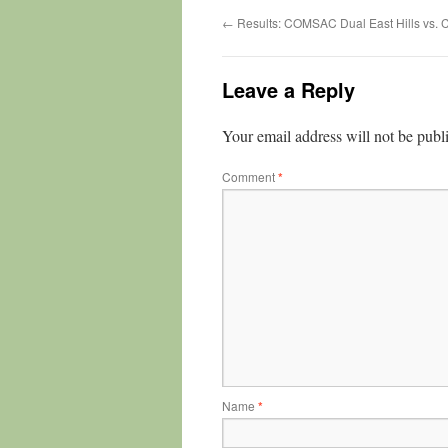
←
Results: COMSAC Dual East Hills vs. 
Leave a Reply
Your email address will not be publ
Comment
*
Name
*