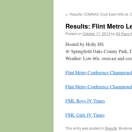
←
Results: COMSAC Dual East Hills vs. 
Results: Flint Metro
Posted on
October 17, 2013
by
A2 Race 
Hosted by Holly HS
@ Springfield Oaks County Park, 
Weather: Low 60s, overcast and coo
Flint Metro Conference Championsh
Flint Metro Conference Champions
FML Boys JV Times
FML Girls JV Times
This entry was posted in
Results
. Bookma