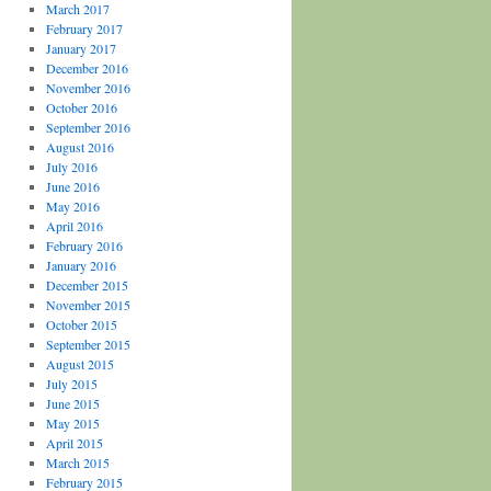
March 2017
February 2017
January 2017
December 2016
November 2016
October 2016
September 2016
August 2016
July 2016
June 2016
May 2016
April 2016
February 2016
January 2016
December 2015
November 2015
October 2015
September 2015
August 2015
July 2015
June 2015
May 2015
April 2015
March 2015
February 2015