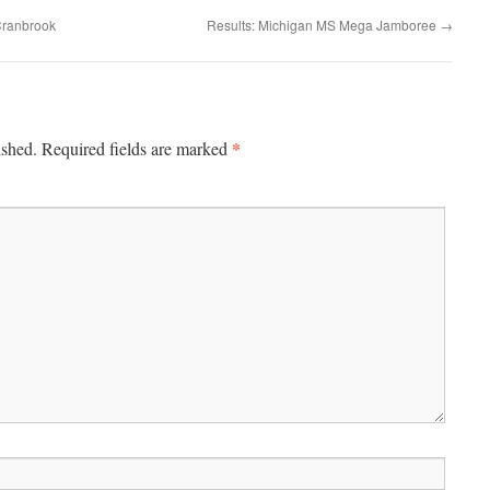
Cranbrook
Results: Michigan MS Mega Jamboree
→
*
ished.
Required fields are marked