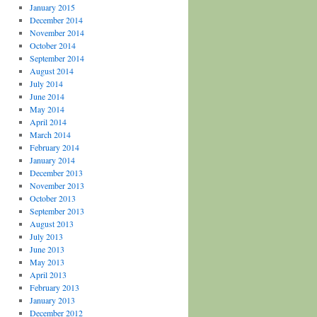
January 2015
December 2014
November 2014
October 2014
September 2014
August 2014
July 2014
June 2014
May 2014
April 2014
March 2014
February 2014
January 2014
December 2013
November 2013
October 2013
September 2013
August 2013
July 2013
June 2013
May 2013
April 2013
February 2013
January 2013
December 2012