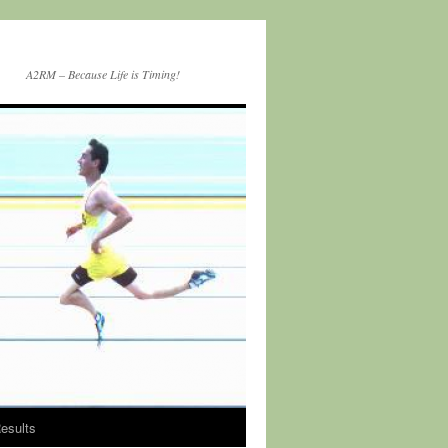
A2RM – Because Life is Timing!
esults