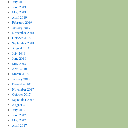
July 2019
June 2019
May 2019
April 2019
February 2019
January 2019
November 2018
October 2018
September 2018
August 2018
July 2018
June 2018
May 2018
April 2018
March 2018
January 2018
December 2017
November 2017
October 2017
September 2017
August 2017
July 2017
June 2017
May 2017
April 2017