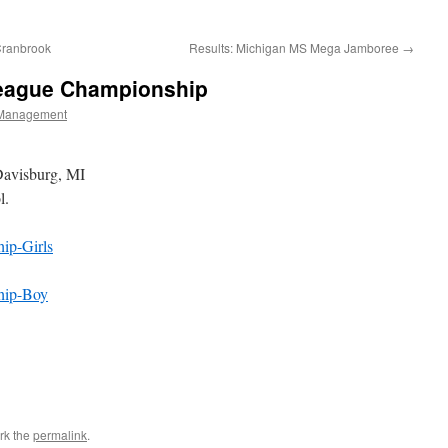
Cranbrook
Results: Michigan MS Mega Jamboree
→
 League Championship
Management
Davisburg, MI
l.
ip-Girls
hip-Boy
rk the
permalink
.