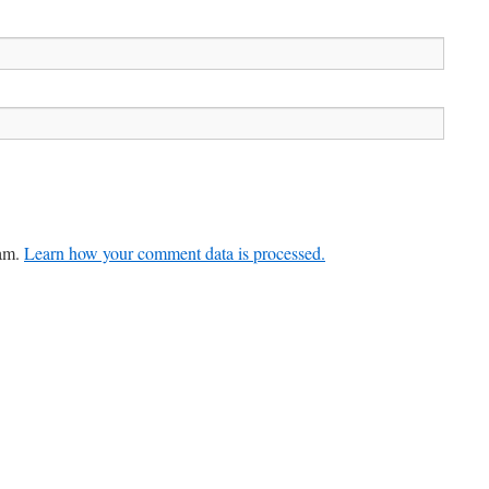
pam.
Learn how your comment data is processed.