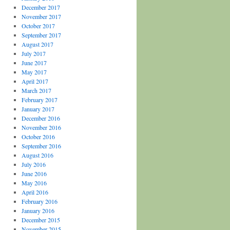
December 2017
November 2017
October 2017
September 2017
August 2017
July 2017
June 2017
May 2017
April 2017
March 2017
February 2017
January 2017
December 2016
November 2016
October 2016
September 2016
August 2016
July 2016
June 2016
May 2016
April 2016
February 2016
January 2016
December 2015
November 2015