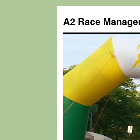
Skip
to
A2 Race Manage
content