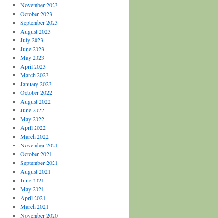
November 2023
October 2023
September 2023
August 2023
July 2023
June 2023
May 2023
April 2023
March 2023
January 2023
October 2022
August 2022
June 2022
May 2022
April 2022
March 2022
November 2021
October 2021
September 2021
August 2021
June 2021
May 2021
April 2021
March 2021
November 2020