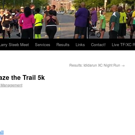
Larry Steeb Meet
Services
Results
Links
Contact!
Live TF/XC R
Results: Ididarun XC Night Run
→
ze the Trail 5k
 Management
ll