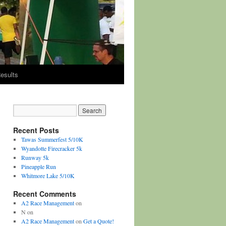
esults
Recent Posts
Tawas Summerfest 5/10K
Wyandotte Firecracker 5k
Runway 5k
Pineapple Run
Whitmore Lake 5/10K
Recent Comments
A2 Race Management
on
N
on
A2 Race Management
on
Get a Quote!