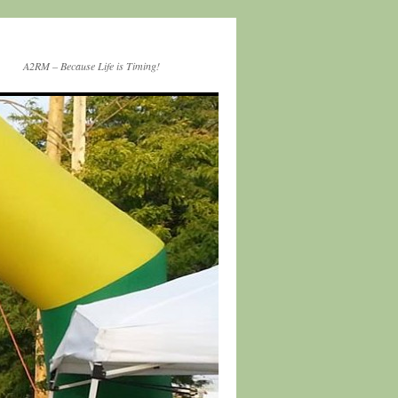
A2RM – Because Life is Timing!