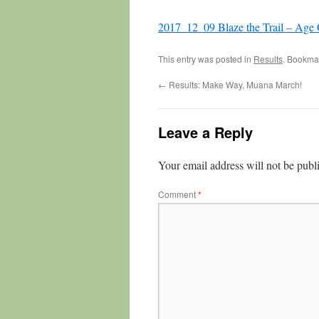
2017_12_09 Blaze the Trail – Age
This entry was posted in
Results
. Bookma
←
Results: Make Way, Muana March!
Leave a Reply
Your email address will not be publ
Comment
*