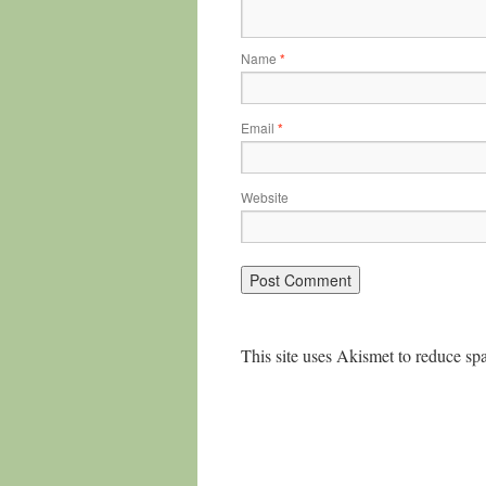
Name
*
Email
*
Website
This site uses Akismet to reduce s