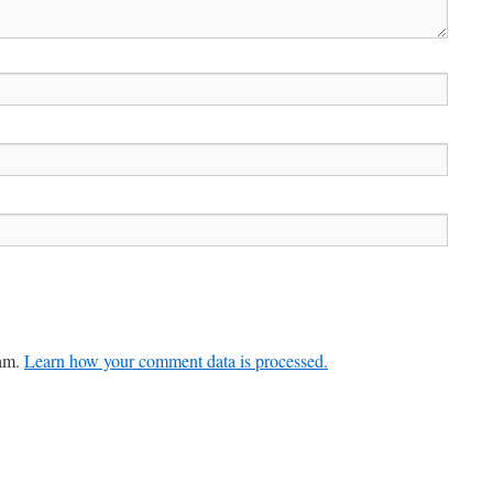
pam.
Learn how your comment data is processed.