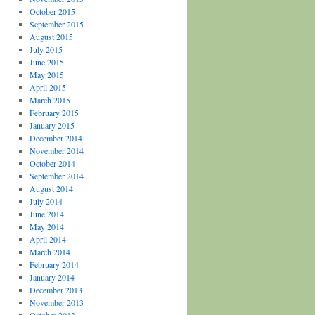
October 2015
September 2015
August 2015
July 2015
June 2015
May 2015
April 2015
March 2015
February 2015
January 2015
December 2014
November 2014
October 2014
September 2014
August 2014
July 2014
June 2014
May 2014
April 2014
March 2014
February 2014
January 2014
December 2013
November 2013