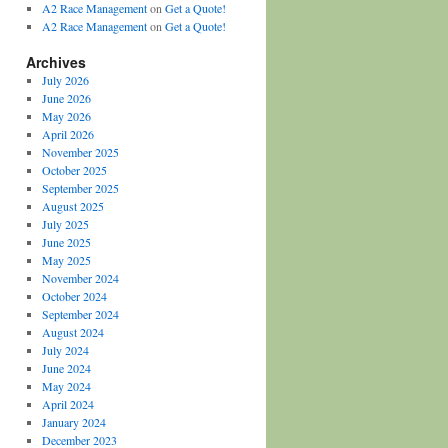
A2 Race Management
on
Get a Quote!
A2 Race Management
on
Get a Quote!
Archives
July 2026
June 2026
May 2026
April 2026
November 2025
October 2025
September 2025
August 2025
July 2025
June 2025
May 2025
November 2024
October 2024
September 2024
August 2024
July 2024
June 2024
May 2024
April 2024
January 2024
December 2023