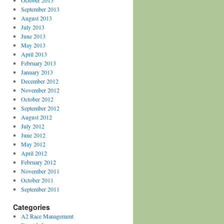
October 2013
September 2013
August 2013
July 2013
June 2013
May 2013
April 2013
February 2013
January 2013
December 2012
November 2012
October 2012
September 2012
August 2012
July 2012
June 2012
May 2012
April 2012
February 2012
November 2011
October 2011
September 2011
Categories
A2 Race Management