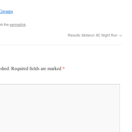
 Groups
rk the
permalink
.
Results: Ididarun XC Night Run
→
*
ished.
Required fields are marked