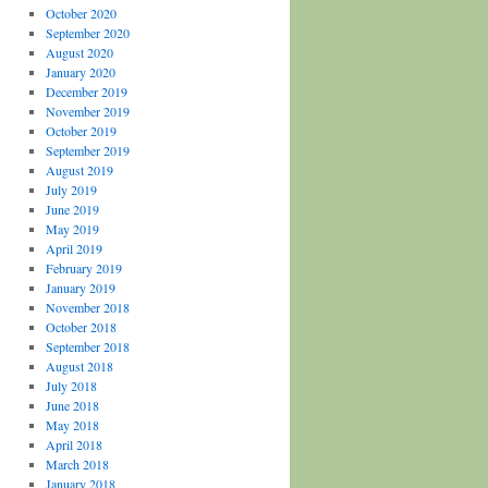
October 2020
September 2020
August 2020
January 2020
December 2019
November 2019
October 2019
September 2019
August 2019
July 2019
June 2019
May 2019
April 2019
February 2019
January 2019
November 2018
October 2018
September 2018
August 2018
July 2018
June 2018
May 2018
April 2018
March 2018
January 2018