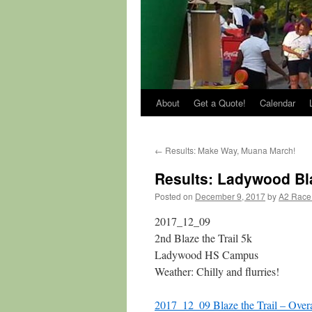
About
Get a Quote!
Calendar
←
Results: Make Way, Muana March!
Results: Ladywood Bla
Posted on
December 9, 2017
by
A2 Race
2017_12_09
2nd Blaze the Trail 5k
Ladywood HS Campus
Weather: Chilly and flurries!
2017_12_09 Blaze the Trail – Overa