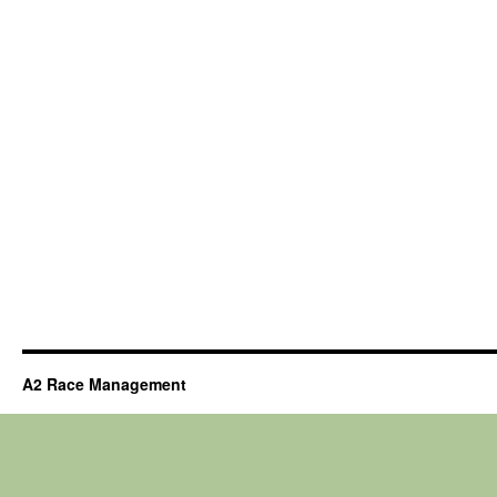
A2 Race Management