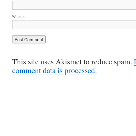
Website
This site uses Akismet to reduce spam.
comment data is processed.