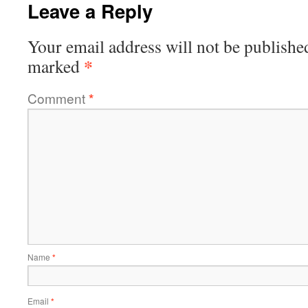
Leave a Reply
Your email address will not be publishe
*
marked
Comment
*
Name
*
Email
*