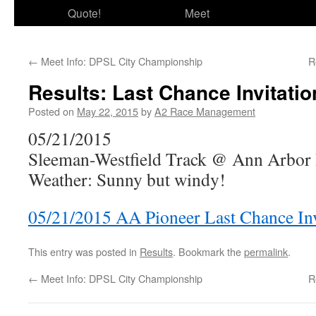
Quote!
Meet
←
Meet Info: DPSL City Championship
R
Results: Last Chance Invitatio
Posted on
May 22, 2015
by
A2 Race Management
05/21/2015
Sleeman-Westfield Track @ Ann Arbor
Weather: Sunny but windy!
05/21/2015 AA Pioneer Last Chance Inv
This entry was posted in
Results
. Bookmark the
permalink
.
←
Meet Info: DPSL City Championship
R