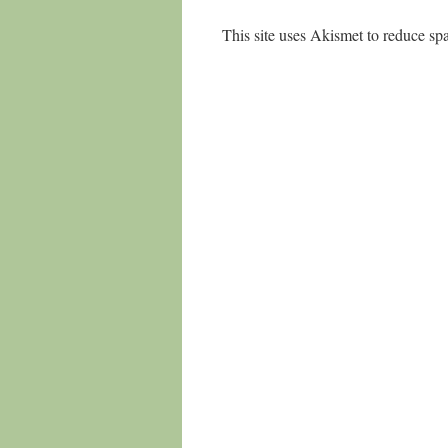
This site uses Akismet to reduce s