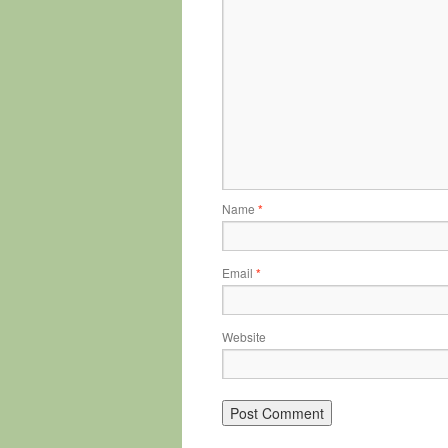
Name
*
Email
*
Website