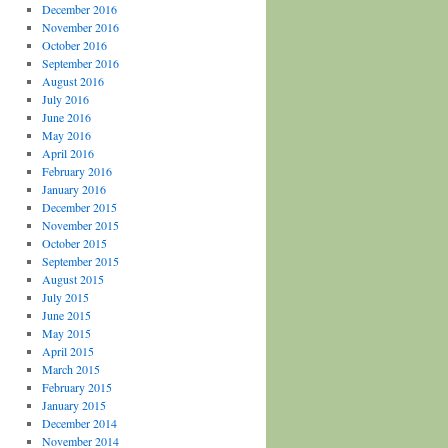
December 2016
November 2016
October 2016
September 2016
August 2016
July 2016
June 2016
May 2016
April 2016
February 2016
January 2016
December 2015
November 2015
October 2015
September 2015
August 2015
July 2015
June 2015
May 2015
April 2015
March 2015
February 2015
January 2015
December 2014
November 2014