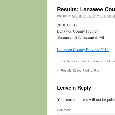
Results: Lenawee Cou
Posted on
August 17, 2019
by
A2 Race 
2018_08_17
Lenawee County Preview
Tecumseh HS, Tecumseh MI
Lenawee County Preview 2019
This entry was posted in
Results
. Bookma
←
Results: St Joe Panther Run
Leave a Reply
Your email address will not be publ
Comment
*