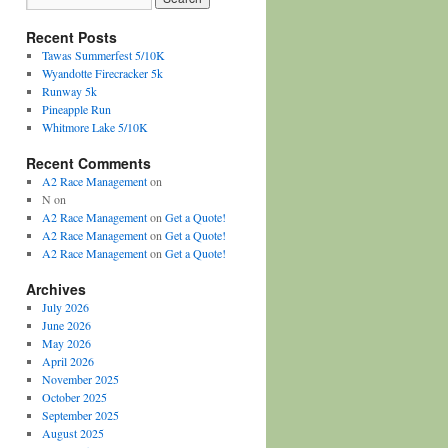
Recent Posts
Tawas Summerfest 5/10K
Wyandotte Firecracker 5k
Runway 5k
Pineapple Run
Whitmore Lake 5/10K
Recent Comments
A2 Race Management
on
N
on
A2 Race Management
on
Get a Quote!
A2 Race Management
on
Get a Quote!
A2 Race Management
on
Get a Quote!
Archives
July 2026
June 2026
May 2026
April 2026
November 2025
October 2025
September 2025
August 2025