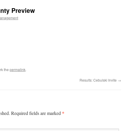
nty Preview
Management
rk the
permalink
.
Results: Cebulski Invite
→
*
ished.
Required fields are marked