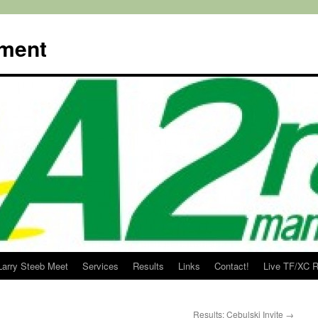
ment
Larry Steeb Meet
Services
Results
Links
Contact!
Live TF/XC R
Results: Cebulski Invite
→