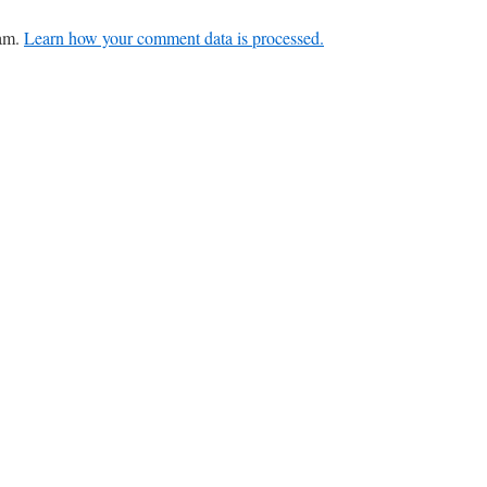
pam.
Learn how your comment data is processed.