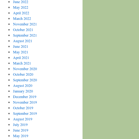
June 2022
May 2022
April 2022
March 2022
November 2021
October 2021
September 2021
August 2021
June 2021
May 2021
April 2021
March 2021
November 2020
October 2020
September 2020
August 2020
January 2020
December 2019
November 2019
October 2019
September 2019
August 2019
July 2019
June 2019
May 2019