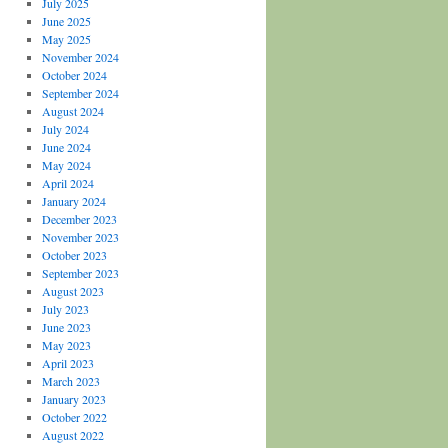
July 2025
June 2025
May 2025
November 2024
October 2024
September 2024
August 2024
July 2024
June 2024
May 2024
April 2024
January 2024
December 2023
November 2023
October 2023
September 2023
August 2023
July 2023
June 2023
May 2023
April 2023
March 2023
January 2023
October 2022
August 2022