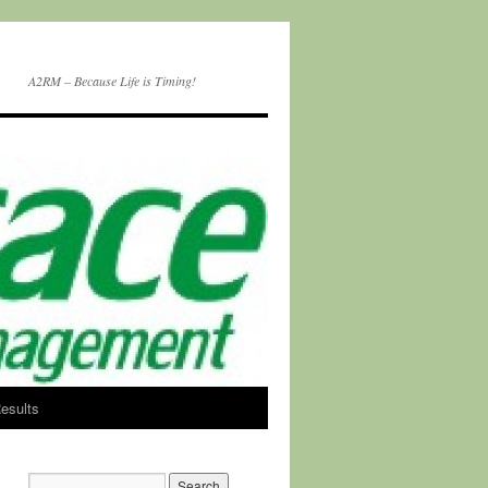
A2RM – Because Life is Timing!
esults