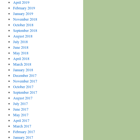
April 2019
February 2019
January 2019
November 2018
October 2018
September 2018
August 2018
July 2018
June 2018
May 2018
April 2018
March 2018
January 2018
December 2017
November 2017
October 2017
September 2017
August 2017
July 2017
June 2017
May 2017
April 2017
March 2017
February 2017
January 2017