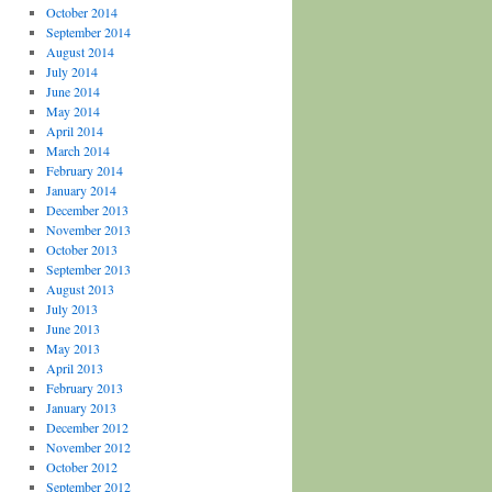
October 2014
September 2014
August 2014
July 2014
June 2014
May 2014
April 2014
March 2014
February 2014
January 2014
December 2013
November 2013
October 2013
September 2013
August 2013
July 2013
June 2013
May 2013
April 2013
February 2013
January 2013
December 2012
November 2012
October 2012
September 2012