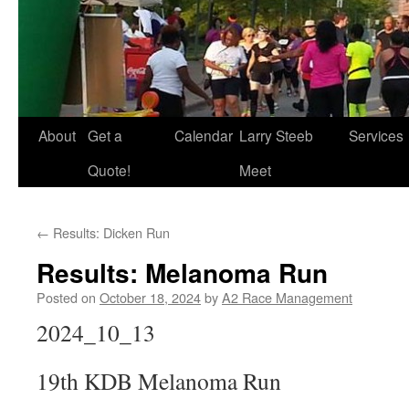
About
Get a
Calendar
Larry Steeb
Services
Quote!
Meet
←
Results: Dicken Run
Results: Melanoma Run
Posted on
October 18, 2024
by
A2 Race Management
2024_10_13
19th KDB Melanoma Run