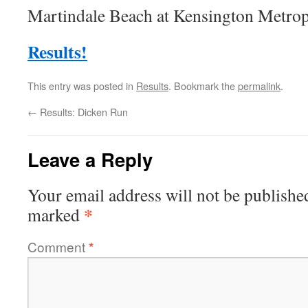
Martindale Beach at Kensington Metrop
Results!
This entry was posted in
Results
. Bookmark the
permalink
.
←
Results: Dicken Run
Leave a Reply
Your email address will not be publishe
*
marked
Comment
*