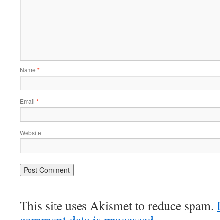
Name
*
Email
*
Website
This site uses Akismet to reduce spam.
comment data is processed.