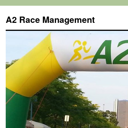
Skip
to
A2 Race Management
content