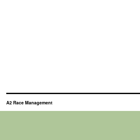
A2 Race Management