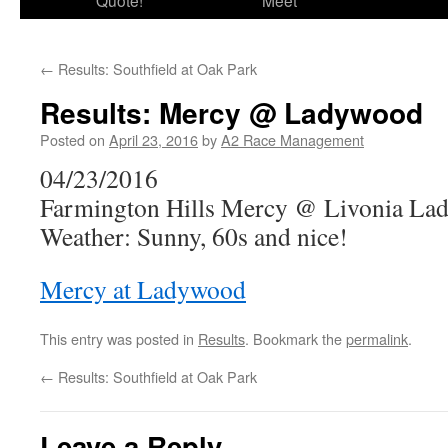
Quote!
Meet
←
Results: Southfield at Oak Park
Results: Mercy @ Ladywood
Posted on
April 23, 2016
by
A2 Race Management
04/23/2016
Farmington Hills Mercy @ Livonia L
Weather: Sunny, 60s and nice!
Mercy at Ladywood
This entry was posted in
Results
. Bookmark the
permalink
.
←
Results: Southfield at Oak Park
Leave a Reply