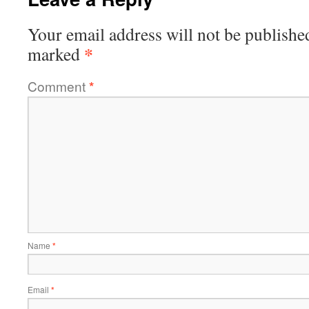
Your email address will not be publishe
*
marked
Comment
*
Name
*
Email
*