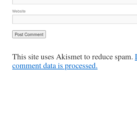
Website
This site uses Akismet to reduce spam.
comment data is processed.