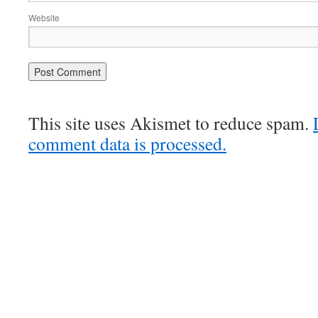
Website
This site uses Akismet to reduce spam.
comment data is processed.