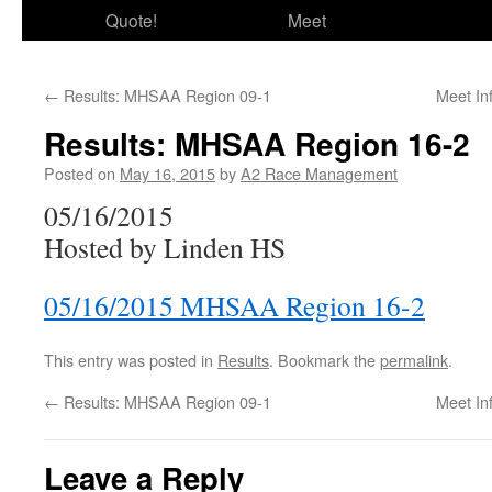
Quote!
Meet
←
Results: MHSAA Region 09-1
Meet In
Results: MHSAA Region 16-2
Posted on
May 16, 2015
by
A2 Race Management
05/16/2015
Hosted by Linden HS
05/16/2015 MHSAA Region 16-2
This entry was posted in
Results
. Bookmark the
permalink
.
←
Results: MHSAA Region 09-1
Meet In
Leave a Reply