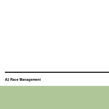
A2 Race Management