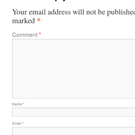
Your email address will not be publishe
*
marked
Comment
*
Name
*
Email
*