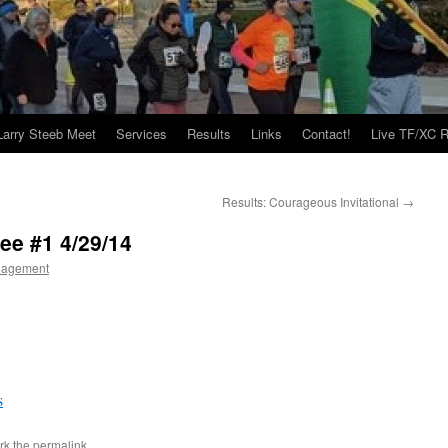
Larry Steeb Meet
Services
Results
Links
Contact!
Live TF/XC R
Results: Courageous Invitational
→
ee #1 4/29/14
nagement
s
rk the
permalink
.