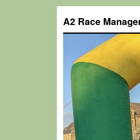
Skip
to
A2 Race Manage
content