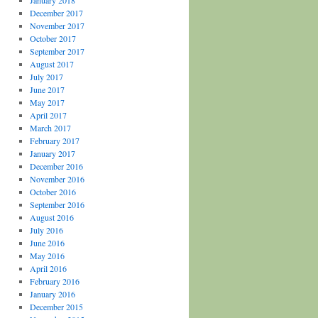
January 2018
December 2017
November 2017
October 2017
September 2017
August 2017
July 2017
June 2017
May 2017
April 2017
March 2017
February 2017
January 2017
December 2016
November 2016
October 2016
September 2016
August 2016
July 2016
June 2016
May 2016
April 2016
February 2016
January 2016
December 2015