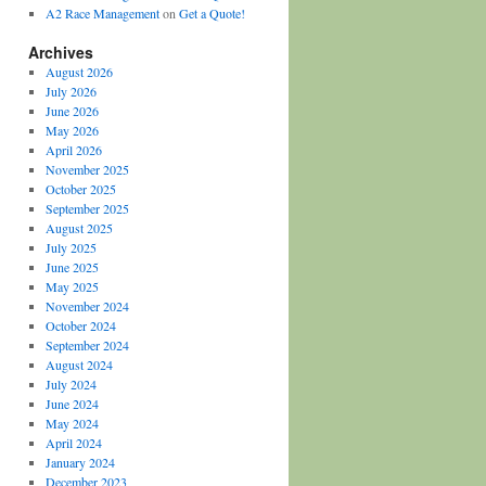
A2 Race Management
on
Get a Quote!
Archives
August 2026
July 2026
June 2026
May 2026
April 2026
November 2025
October 2025
September 2025
August 2025
July 2025
June 2025
May 2025
November 2024
October 2024
September 2024
August 2024
July 2024
June 2024
May 2024
April 2024
January 2024
December 2023