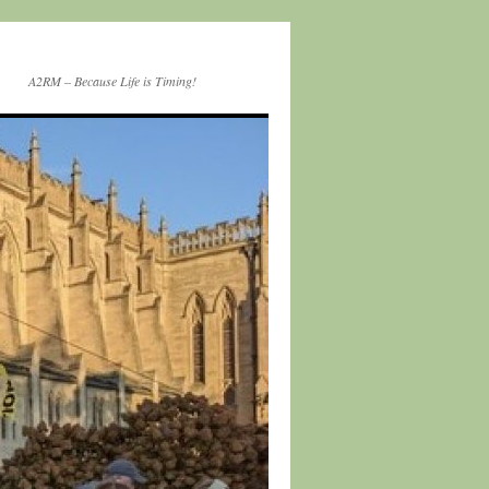
A2RM – Because Life is Timing!