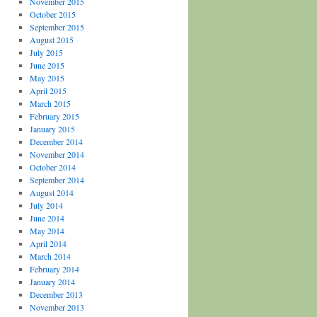
November 2015
October 2015
September 2015
August 2015
July 2015
June 2015
May 2015
April 2015
March 2015
February 2015
January 2015
December 2014
November 2014
October 2014
September 2014
August 2014
July 2014
June 2014
May 2014
April 2014
March 2014
February 2014
January 2014
December 2013
November 2013