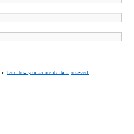
pam.
Learn how your comment data is processed.