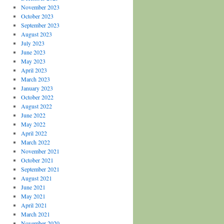
November 2023
October 2023
September 2023
August 2023
July 2023
June 2023
May 2023
April 2023
March 2023
January 2023
October 2022
August 2022
June 2022
May 2022
April 2022
March 2022
November 2021
October 2021
September 2021
August 2021
June 2021
May 2021
April 2021
March 2021
November 2020