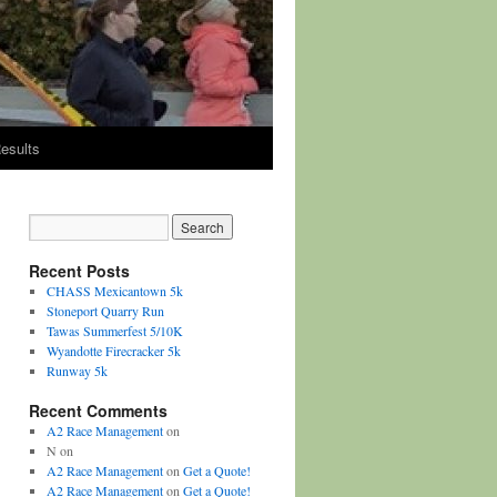
esults
Recent Posts
CHASS Mexicantown 5k
Stoneport Quarry Run
Tawas Summerfest 5/10K
Wyandotte Firecracker 5k
Runway 5k
Recent Comments
A2 Race Management
on
N
on
A2 Race Management
on
Get a Quote!
A2 Race Management
on
Get a Quote!