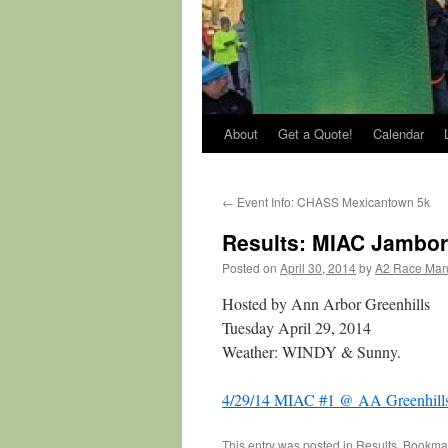
About
Get a Quote!
Calendar
←
Event Info: CHASS Mexicantown 5k
Results: MIAC Jambor
Posted on
April 30, 2014
by
A2 Race Ma
Hosted by Ann Arbor Greenhills
Tuesday April 29, 2014
Weather: WINDY & Sunny.
4/29/14 MIAC #1 @ AA Greenhill
This entry was posted in
Results
. Bookma