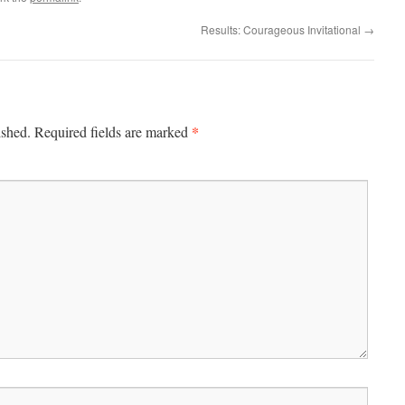
Results: Courageous Invitational
→
*
ished.
Required fields are marked