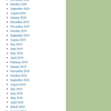
October 2020
September 2020
August 2020
January 2020
December 2019
November 2019
October 2019
September 2019
August 2019
July 2019
June 2019
May 2019
April 2019
February 2019
January 2019
November 2018
October 2018
September 2018
August 2018
July 2018
June 2018
May 2018
April 2018
March 2018