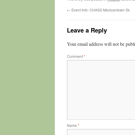
←
Event Info: CHASS Mexicantown 5k
Leave a Reply
Your email address will not be publ
Comment
*
Name
*