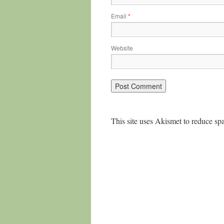
Email
*
Website
This site uses Akismet to reduce s