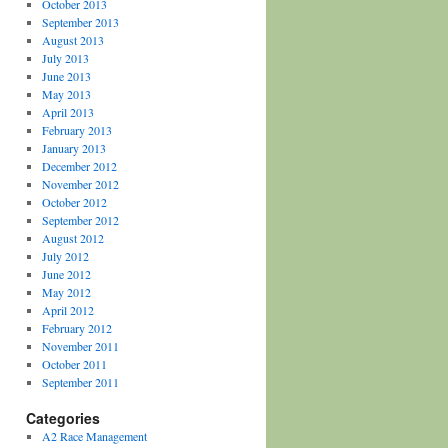
October 2013
September 2013
August 2013
July 2013
June 2013
May 2013
April 2013
February 2013
January 2013
December 2012
November 2012
October 2012
September 2012
August 2012
July 2012
June 2012
May 2012
April 2012
February 2012
November 2011
October 2011
September 2011
Categories
A2 Race Management