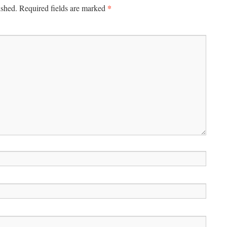
*
ished.
Required fields are marked