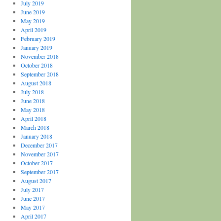
July 2019
June 2019
May 2019
April 2019
February 2019
January 2019
November 2018
October 2018
September 2018
August 2018
July 2018
June 2018
May 2018
April 2018
March 2018
January 2018
December 2017
November 2017
October 2017
September 2017
August 2017
July 2017
June 2017
May 2017
April 2017