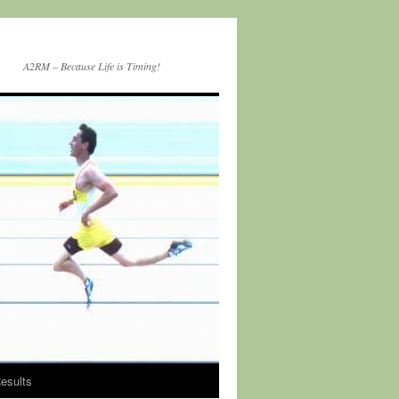
A2RM – Because Life is Timing!
esults