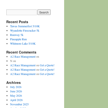
Recent Posts
Tawas Summerfest 5/10K
Wyandotte Firecracker 5k
Runway 5k
Pineapple Run
Whitmore Lake 5/10K
Recent Comments
A2 Race Management
on
N
on
A2 Race Management
on
Get a Quote!
A2 Race Management
on
Get a Quote!
A2 Race Management
on
Get a Quote!
Archives
July 2026
June 2026
May 2026
April 2026
November 2025