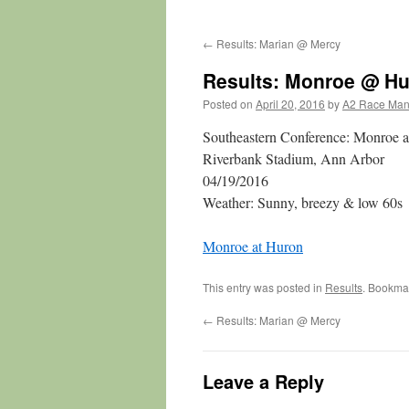
←
Results: Marian @ Mercy
Results: Monroe @ H
Posted on
April 20, 2016
by
A2 Race Ma
Southeastern Conference: Monroe 
Riverbank Stadium, Ann Arbor
04/19/2016
Weather: Sunny, breezy & low 60s
Monroe at Huron
This entry was posted in
Results
. Bookma
←
Results: Marian @ Mercy
Leave a Reply