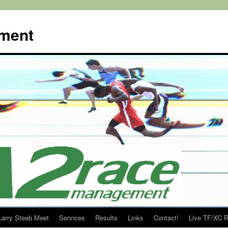
ment
Larry Steeb Meet
Services
Results
Links
Contact!
Live TF/XC R