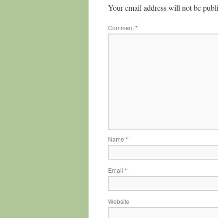
Your email address will not be publ
Comment
*
Name
*
Email
*
Website