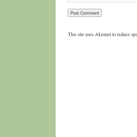
This site uses Akismet to reduce s