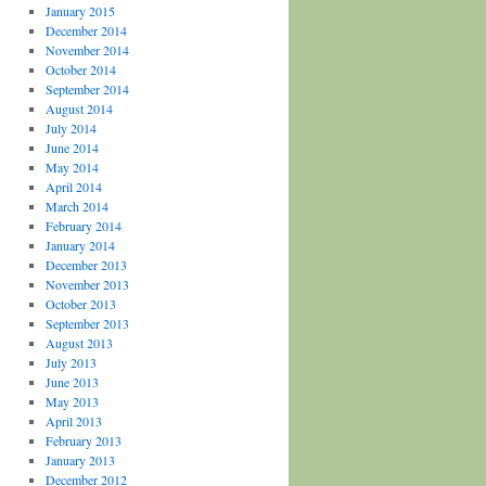
January 2015
December 2014
November 2014
October 2014
September 2014
August 2014
July 2014
June 2014
May 2014
April 2014
March 2014
February 2014
January 2014
December 2013
November 2013
October 2013
September 2013
August 2013
July 2013
June 2013
May 2013
April 2013
February 2013
January 2013
December 2012