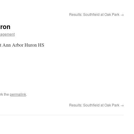
Results: Southfield at Oak Park
→
uron
nagement
at Ann Arbor Huron HS
rk the
permalink
.
Results: Southfield at Oak Park
→