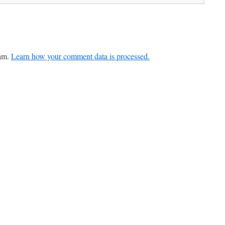
pam.
Learn how your comment data is processed.