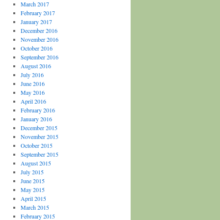
March 2017
February 2017
January 2017
December 2016
November 2016
October 2016
September 2016
August 2016
July 2016
June 2016
May 2016
April 2016
February 2016
January 2016
December 2015
November 2015
October 2015
September 2015
August 2015
July 2015
June 2015
May 2015
April 2015
March 2015
February 2015