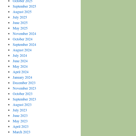
October 2025
September 2025
August 2025
July 2025
June 2025
May 2025
November 2024
October 2024
September 2024
August 2024
July 2024
June 2024
May 2024
April 2024
January 2024
December 2023
November 2023
October 2023
September 2023
August 2023
July 2023
June 2023
May 2023
April 2023
March 2023