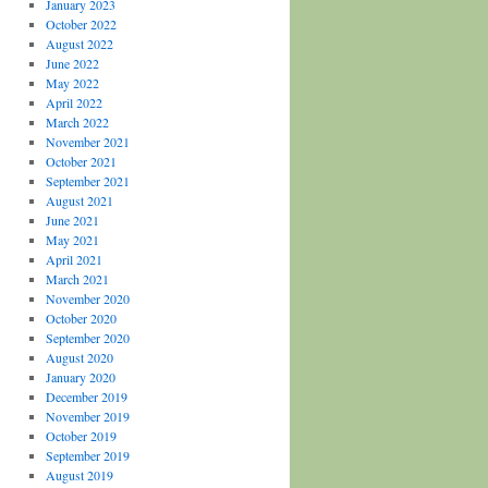
January 2023
October 2022
August 2022
June 2022
May 2022
April 2022
March 2022
November 2021
October 2021
September 2021
August 2021
June 2021
May 2021
April 2021
March 2021
November 2020
October 2020
September 2020
August 2020
January 2020
December 2019
November 2019
October 2019
September 2019
August 2019