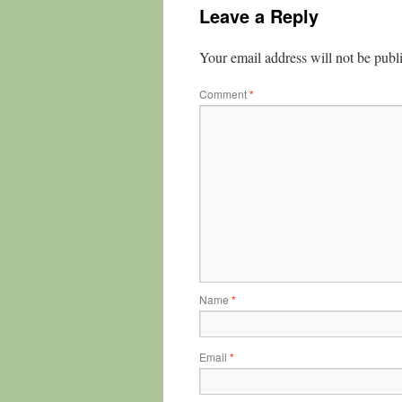
Leave a Reply
Your email address will not be publ
Comment
*
Name
*
Email
*