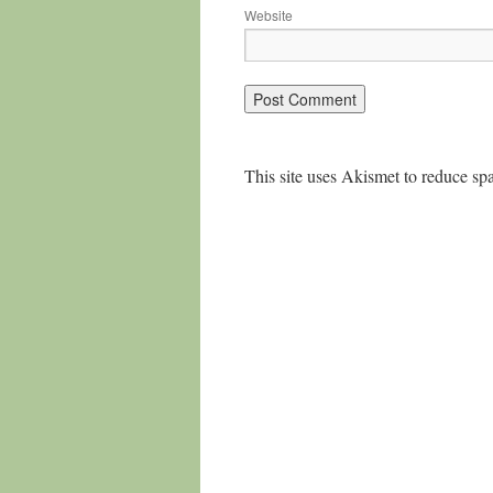
Website
This site uses Akismet to reduce s