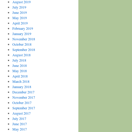
August 2019
July 2019
June 2019
May 2019
April 2019
February 2019
January 2019
November 2018
October 2018
September 2018
August 2018
July 2018
June 2018
May 2018
April 2018
March 2018
January 2018
December 2017
November 2017
October 2017
September 2017
August 2017
July 2017
June 2017
May 2017