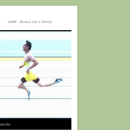
A2RM – Because Life is Timing!
esults