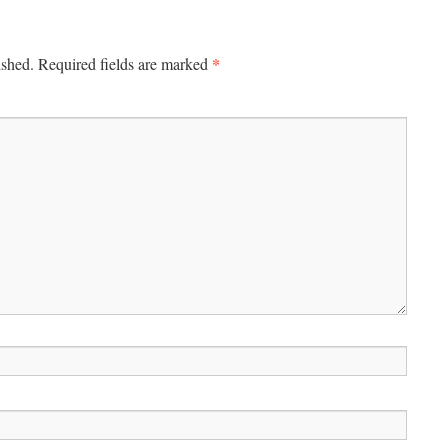
*
ished.
Required fields are marked