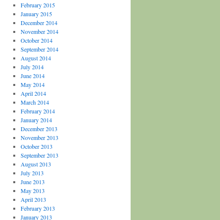
February 2015
January 2015
December 2014
November 2014
October 2014
September 2014
August 2014
July 2014
June 2014
May 2014
April 2014
March 2014
February 2014
January 2014
December 2013
November 2013
October 2013
September 2013
August 2013
July 2013
June 2013
May 2013
April 2013
February 2013
January 2013