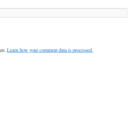
pam.
Learn how your comment data is processed.