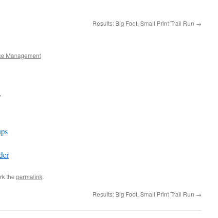
Results: Big Foot, Small Print Trail Run
→
ce Management
y
ps
der
rk the
permalink
.
Results: Big Foot, Small Print Trail Run
→