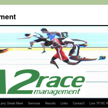
ment
Larry Steeb Meet
Services
Results
Links
Contact!
Live TF/XC R