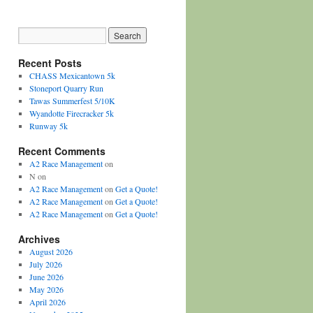
Recent Posts
CHASS Mexicantown 5k
Stoneport Quarry Run
Tawas Summerfest 5/10K
Wyandotte Firecracker 5k
Runway 5k
Recent Comments
A2 Race Management
on
N
on
A2 Race Management
on
Get a Quote!
A2 Race Management
on
Get a Quote!
A2 Race Management
on
Get a Quote!
Archives
August 2026
July 2026
June 2026
May 2026
April 2026