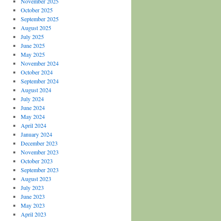
November 2025
October 2025
September 2025
August 2025
July 2025
June 2025
May 2025
November 2024
October 2024
September 2024
August 2024
July 2024
June 2024
May 2024
April 2024
January 2024
December 2023
November 2023
October 2023
September 2023
August 2023
July 2023
June 2023
May 2023
April 2023