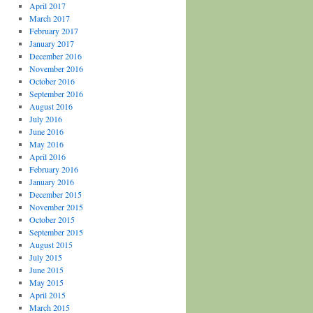
April 2017
March 2017
February 2017
January 2017
December 2016
November 2016
October 2016
September 2016
August 2016
July 2016
June 2016
May 2016
April 2016
February 2016
January 2016
December 2015
November 2015
October 2015
September 2015
August 2015
July 2015
June 2015
May 2015
April 2015
March 2015