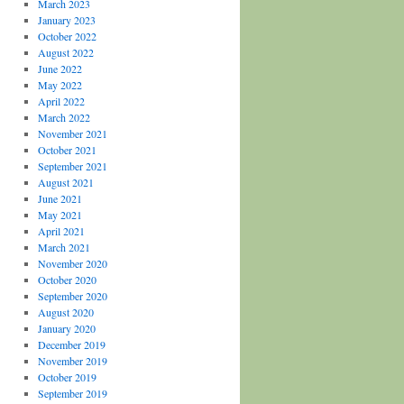
March 2023
January 2023
October 2022
August 2022
June 2022
May 2022
April 2022
March 2022
November 2021
October 2021
September 2021
August 2021
June 2021
May 2021
April 2021
March 2021
November 2020
October 2020
September 2020
August 2020
January 2020
December 2019
November 2019
October 2019
September 2019