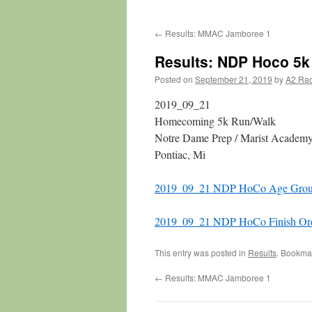
←
Results: MMAC Jamboree 1
Results: NDP Hoco 5k
Posted on
September 21, 2019
by
A2 Ra
2019_09_21
Homecoming 5k Run/Walk
Notre Dame Prep / Marist Academ
Pontiac, Mi
2019_09_21 NDP HoCo Age Grou
2019_09_21 NDP HoCo Finish Or
This entry was posted in
Results
. Bookma
←
Results: MMAC Jamboree 1