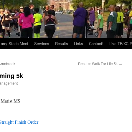
Larry Steeb Meet
Services
Results
Links
Contact!
Live TF/XC R
Cranbrook
Results: Walk For Life 5k
→
ming 5k
anagement
 Marist MS
raight Finish Order