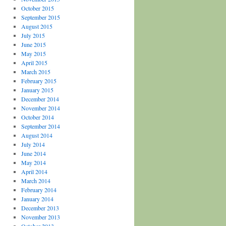
October 2015
September 2015
August 2015
July 2015
June 2015
May 2015
April 2015
March 2015
February 2015
January 2015
December 2014
November 2014
October 2014
September 2014
August 2014
July 2014
June 2014
May 2014
April 2014
March 2014
February 2014
January 2014
December 2013
November 2013