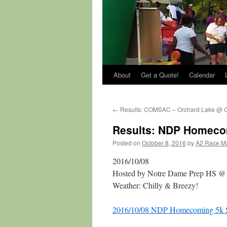
About
Get a Quote!
Calendar
←
Results: COMSAC – Orchard Lake @ 
Results: NDP Homeco
Posted on
October 8, 2016
by
A2 Race M
2016/10/08
Hosted by Notre Dame Prep HS @
Weather: Chilly & Breezy!
2016/10/08 NDP Homecoming 5k St