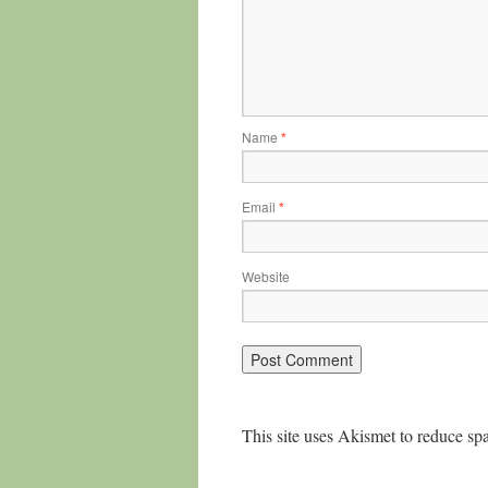
Name
*
Email
*
Website
This site uses Akismet to reduce s