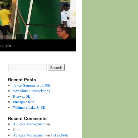
esults
Recent Posts
Tawas Summerfest 5/10K
Wyandotte Firecracker 5k
Runway 5k
Pineapple Run
Whitmore Lake 5/10K
Recent Comments
A2 Race Management
on
N
on
A2 Race Management
on
Get a Quote!