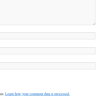
pam.
Learn how your comment data is processed.