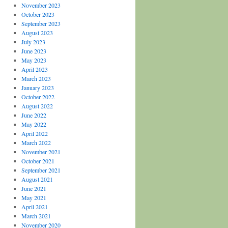
November 2023
October 2023
September 2023
August 2023
July 2023
June 2023
May 2023
April 2023
March 2023
January 2023
October 2022
August 2022
June 2022
May 2022
April 2022
March 2022
November 2021
October 2021
September 2021
August 2021
June 2021
May 2021
April 2021
March 2021
November 2020