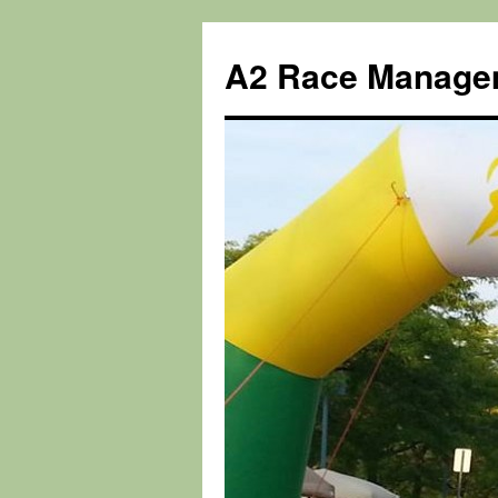
Skip
to
A2 Race Manage
content