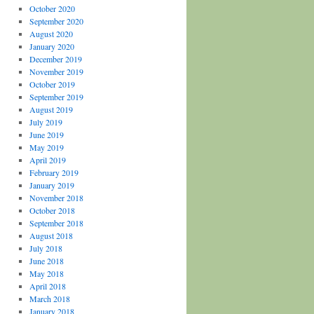
October 2020
September 2020
August 2020
January 2020
December 2019
November 2019
October 2019
September 2019
August 2019
July 2019
June 2019
May 2019
April 2019
February 2019
January 2019
November 2018
October 2018
September 2018
August 2018
July 2018
June 2018
May 2018
April 2018
March 2018
January 2018