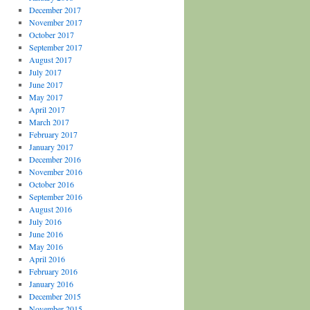
December 2017
November 2017
October 2017
September 2017
August 2017
July 2017
June 2017
May 2017
April 2017
March 2017
February 2017
January 2017
December 2016
November 2016
October 2016
September 2016
August 2016
July 2016
June 2016
May 2016
April 2016
February 2016
January 2016
December 2015
November 2015