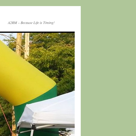
A2RM – Because Life is Timing!