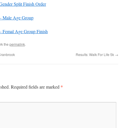
nder Split Finish Order
– Male Age Group
 Femal Age Group Finish
rk the
permalink
.
Cranbrook
Results: Walk For Life 5k
→
*
ished.
Required fields are marked