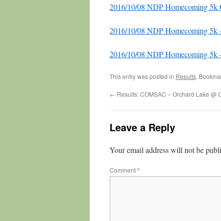
2016/10/08 NDP Homecoming 5k Ge
2016/10/08 NDP Homecoming 5k 
2016/10/08 NDP Homecoming 5k –
This entry was posted in
Results
. Bookma
←
Results: COMSAC – Orchard Lake @ 
Leave a Reply
Your email address will not be publ
Comment
*