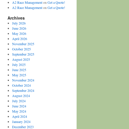
A2 Race Management
on
Get a Quote!
A2 Race Management
on
Get a Quote!
Archives
July 2026
June 2026
May 2026
April 2026
November 2025
October 2025
September 2025
August 2025
July 2025
June 2025
May 2025
November 2024
October 2024
September 2024
August 2024
July 2024
June 2024
May 2024
April 2024
January 2024
December 2023