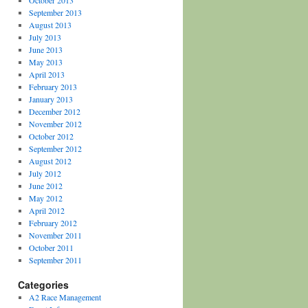
October 2013
September 2013
August 2013
July 2013
June 2013
May 2013
April 2013
February 2013
January 2013
December 2012
November 2012
October 2012
September 2012
August 2012
July 2012
June 2012
May 2012
April 2012
February 2012
November 2011
October 2011
September 2011
Categories
A2 Race Management