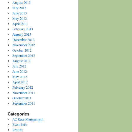
August 2013
July 2013
June 2013
May 2013
April 2013
February 2013
January 2013
December 2012
November 2012
October 2012
September 2012
August 2012
July 2012
June 2012
May 2012
April 2012
February 2012
November 2011
October 2011
September 2011
Categories
A2 Race Management
Event Info
Results