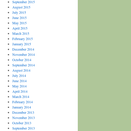
September 2015
August 2015
July 2015
June 2015
May 2015
April 2015
March 2015
February 2015
January 2015
December 2014
November 2014
October 2014
September 2014
August 2014
July 2014
June 2014
May 2014
April 2014
March 2014
February 2014
January 2014
December 2013
November 2013
October 2013
September 2013