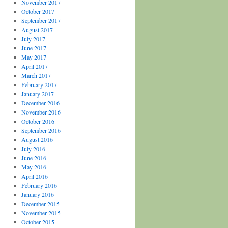
November 2017
October 2017
September 2017
August 2017
July 2017
June 2017
May 2017
April 2017
March 2017
February 2017
January 2017
December 2016
November 2016
October 2016
September 2016
August 2016
July 2016
June 2016
May 2016
April 2016
February 2016
January 2016
December 2015
November 2015
October 2015