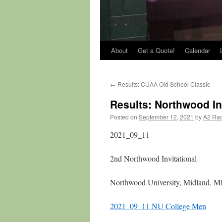
About
Get a Quote!
Calendar
←
Results: CUAA Old School Classic
Results: Northwood In
Posted on
September 12, 2021
by
A2 Ra
2021_09_11
2nd Northwood Invitational
Northwood University, Midland, M
2021_09_11 NU College Men