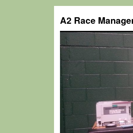
Skip
to
A2 Race Manage
content