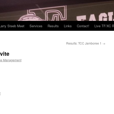
Larry Steeb Meet
Services
Results
Links
Contact!
Live TF/XC R
Results: TCC Jamboree 1
→
vite
ce Management
I