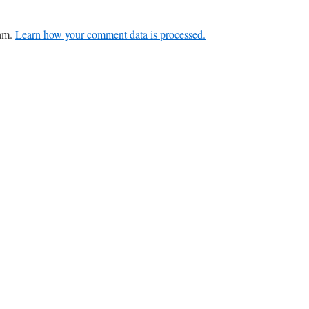
pam.
Learn how your comment data is processed.