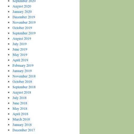
September 2020
August 2020
January 2020
December 2019
November 2019
October 2019
September 2019
August 2019
July 2019
June 2019
May 2019
April 2019
February 2019
January 2019
November 2018
October 2018
September 2018
August 2018
July 2018
June 2018
May 2018
April 2018
March 2018
January 2018
December 2017