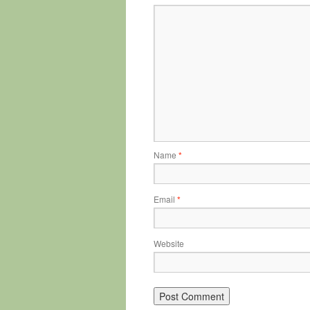
Name
*
Email
*
Website