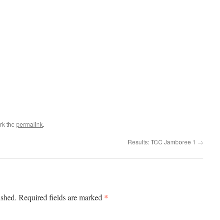
rk the
permalink
.
Results: TCC Jamboree 1
→
*
ished.
Required fields are marked