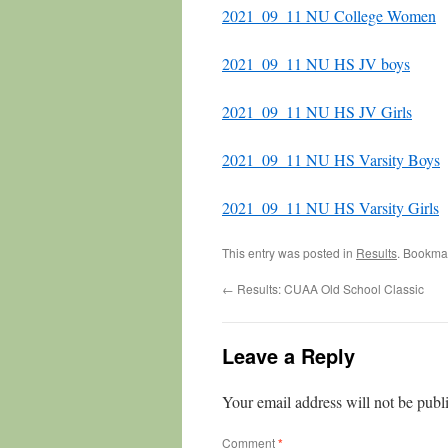
2021_09_11 NU College Women
2021_09_11 NU HS JV boys
2021_09_11 NU HS JV Girls
2021_09_11 NU HS Varsity Boys
2021_09_11 NU HS Varsity Girls
This entry was posted in
Results
. Bookma
←
Results: CUAA Old School Classic
Leave a Reply
Your email address will not be publ
Comment
*