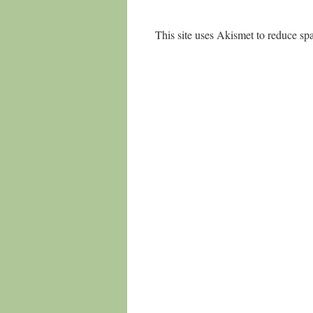
This site uses Akismet to reduce s