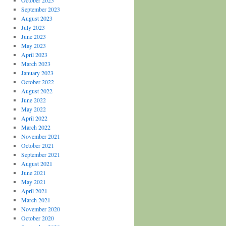
October 2023
September 2023
August 2023
July 2023
June 2023
May 2023
April 2023
March 2023
January 2023
October 2022
August 2022
June 2022
May 2022
April 2022
March 2022
November 2021
October 2021
September 2021
August 2021
June 2021
May 2021
April 2021
March 2021
November 2020
October 2020