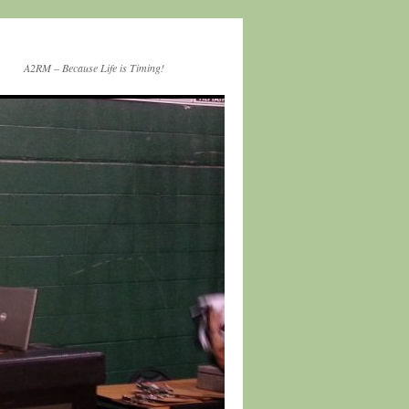
A2RM – Because Life is Timing!