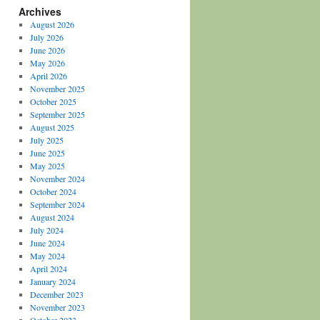
Archives
August 2026
July 2026
June 2026
May 2026
April 2026
November 2025
October 2025
September 2025
August 2025
July 2025
June 2025
May 2025
November 2024
October 2024
September 2024
August 2024
July 2024
June 2024
May 2024
April 2024
January 2024
December 2023
November 2023