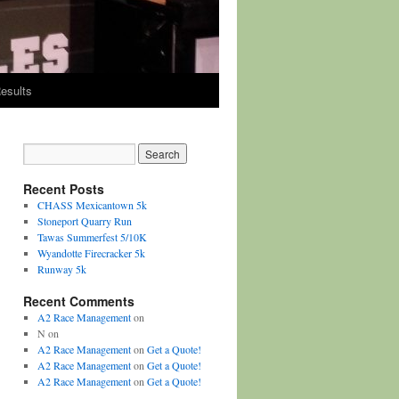
esults
Recent Posts
CHASS Mexicantown 5k
Stoneport Quarry Run
Tawas Summerfest 5/10K
Wyandotte Firecracker 5k
Runway 5k
Recent Comments
A2 Race Management
on
N
on
A2 Race Management
on
Get a Quote!
A2 Race Management
on
Get a Quote!
A2 Race Management
on
Get a Quote!