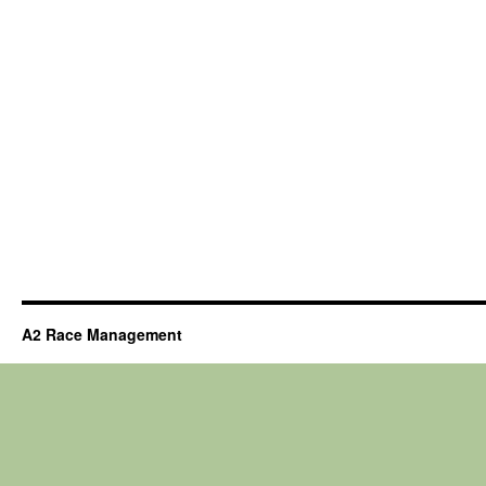
A2 Race Management