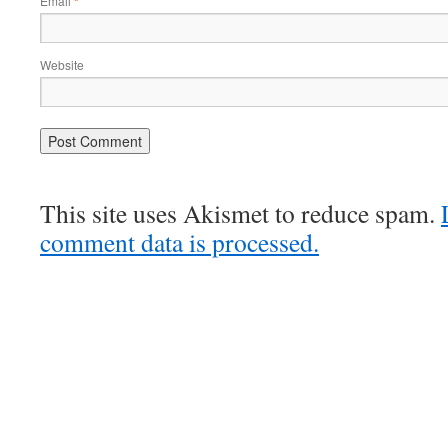
Email
*
Website
This site uses Akismet to reduce spam.
comment data is processed.