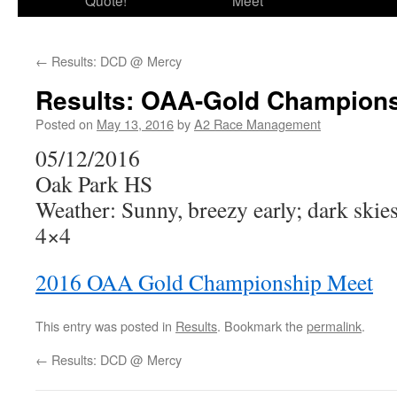
Quote!
Meet
←
Results: DCD @ Mercy
Results: OAA-Gold Champions
Posted on
May 13, 2016
by
A2 Race Management
05/12/2016
Oak Park HS
Weather: Sunny, breezy early; dark skie
4×4
2016 OAA Gold Championship Meet
This entry was posted in
Results
. Bookmark the
permalink
.
←
Results: DCD @ Mercy