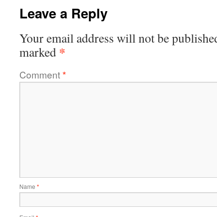
Leave a Reply
Your email address will not be publishe
*
marked
Comment
*
Name
*