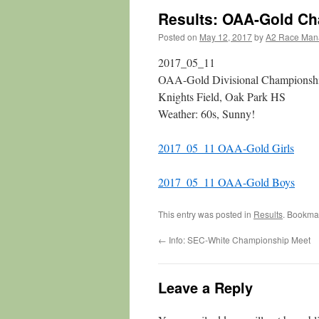
Results: OAA-Gold C
Posted on
May 12, 2017
by
A2 Race Man
2017_05_11
OAA-Gold Divisional Championsh
Knights Field, Oak Park HS
Weather: 60s, Sunny!
2017_05_11 OAA-Gold Girls
2017_05_11 OAA-Gold Boys
This entry was posted in
Results
. Bookma
←
Info: SEC-White Championship Meet
Leave a Reply