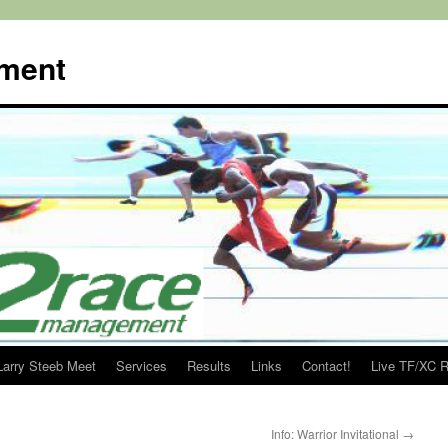
ment
Larry Steeb Meet
Services
Results
Links
Contact!
Live TF/XC R
Info: Warrior Invitational
→