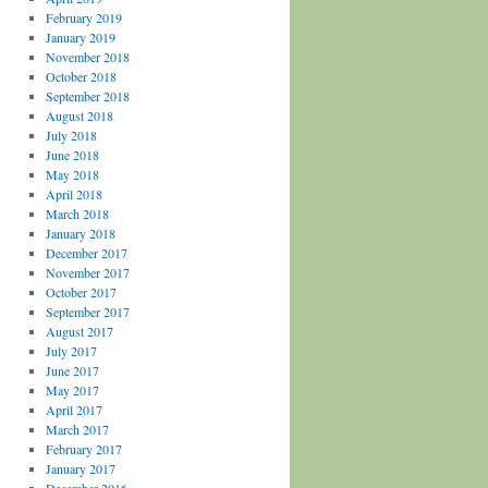
February 2019
January 2019
November 2018
October 2018
September 2018
August 2018
July 2018
June 2018
May 2018
April 2018
March 2018
January 2018
December 2017
November 2017
October 2017
September 2017
August 2017
July 2017
June 2017
May 2017
April 2017
March 2017
February 2017
January 2017