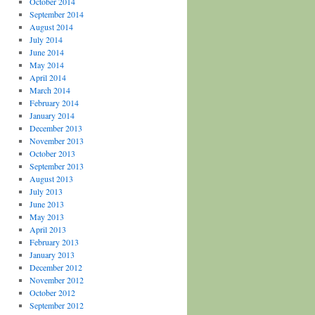
October 2014
September 2014
August 2014
July 2014
June 2014
May 2014
April 2014
March 2014
February 2014
January 2014
December 2013
November 2013
October 2013
September 2013
August 2013
July 2013
June 2013
May 2013
April 2013
February 2013
January 2013
December 2012
November 2012
October 2012
September 2012