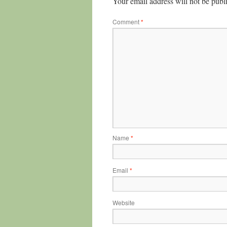
Your email address will not be publ
Comment
*
Name
*
Email
*
Website