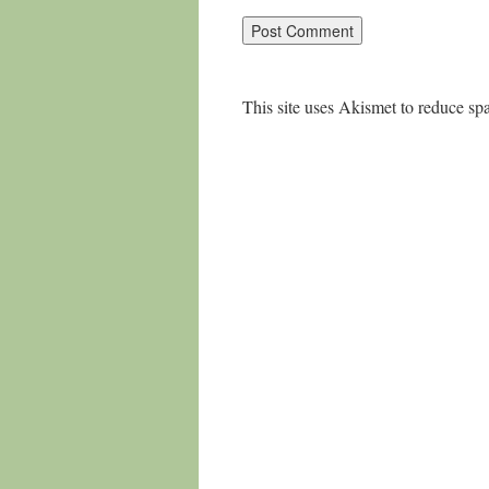
This site uses Akismet to reduce s