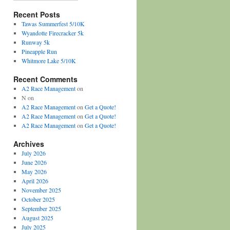
Recent Posts
Tawas Summerfest 5/10K
Wyandotte Firecracker 5k
Runway 5k
Pineapple Run
Whitmore Lake 5/10K
Recent Comments
A2 Race Management
on
N
on
A2 Race Management
on
Get a Quote!
A2 Race Management
on
Get a Quote!
A2 Race Management
on
Get a Quote!
Archives
July 2026
June 2026
May 2026
April 2026
November 2025
October 2025
September 2025
August 2025
July 2025