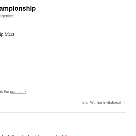
hampionship
agement
ip Meet
rk the
permalink
.
Info: Warrior Invitational
→