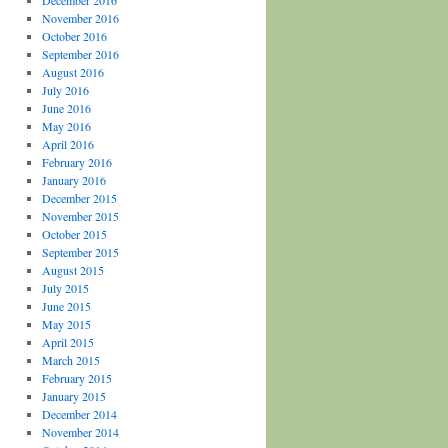
December 2016
November 2016
October 2016
September 2016
August 2016
July 2016
June 2016
May 2016
April 2016
February 2016
January 2016
December 2015
November 2015
October 2015
September 2015
August 2015
July 2015
June 2015
May 2015
April 2015
March 2015
February 2015
January 2015
December 2014
November 2014