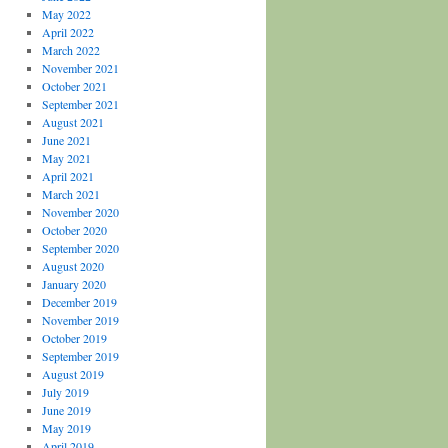
May 2022
April 2022
March 2022
November 2021
October 2021
September 2021
August 2021
June 2021
May 2021
April 2021
March 2021
November 2020
October 2020
September 2020
August 2020
January 2020
December 2019
November 2019
October 2019
September 2019
August 2019
July 2019
June 2019
May 2019
April 2019