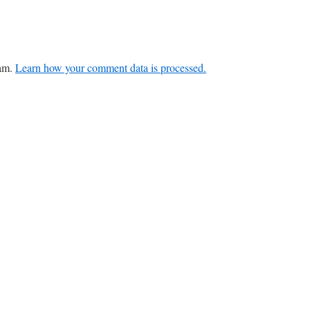
pam.
Learn how your comment data is processed.