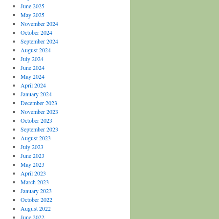
June 2025
May 2025
November 2024
October 2024
September 2024
August 2024
July 2024
June 2024
May 2024
April 2024
January 2024
December 2023
November 2023
October 2023
September 2023
August 2023
July 2023
June 2023
May 2023
April 2023
March 2023
January 2023
October 2022
August 2022
June 2022