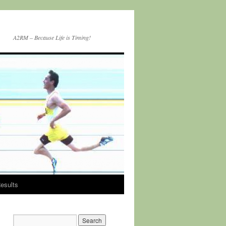
A2RM – Because Life is Timing!
esults