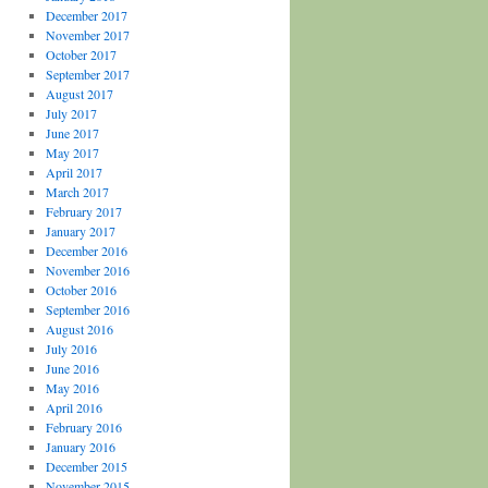
December 2017
November 2017
October 2017
September 2017
August 2017
July 2017
June 2017
May 2017
April 2017
March 2017
February 2017
January 2017
December 2016
November 2016
October 2016
September 2016
August 2016
July 2016
June 2016
May 2016
April 2016
February 2016
January 2016
December 2015
November 2015