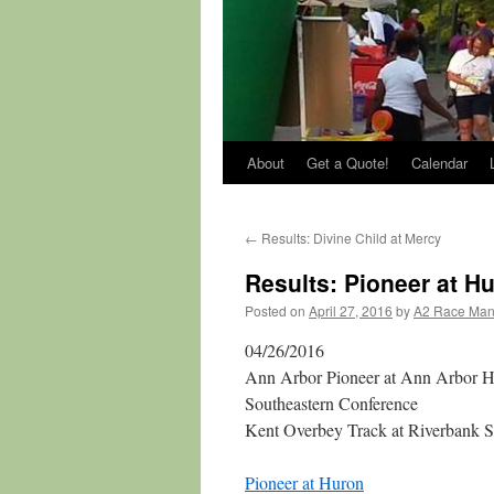
About
Get a Quote!
Calendar
←
Results: Divine Child at Mercy
Results: Pioneer at H
Posted on
April 27, 2016
by
A2 Race Ma
04/26/2016
Ann Arbor Pioneer at Ann Arbor 
Southeastern Conference
Kent Overbey Track at Riverbank 
Pioneer at Huron