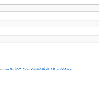
pam.
Learn how your comment data is processed.