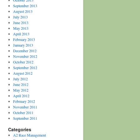
October 2013
September 2013
August 2013
July 2013
June 2013
May 2013
April 2013
February 2013
January 2013
December 2012
November 2012
October 2012
September 2012
August 2012
July 2012
June 2012
May 2012
April 2012
February 2012
November 2011
October 2011
September 2011
Categories
A2 Race Management