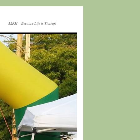
A2RM – Because Life is Timing!