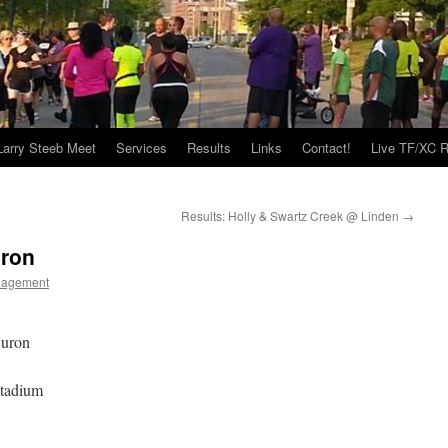
Larry Steeb Meet
Services
Results
Links
Contact!
Live TF/XC R
Results: Holly & Swartz Creek @ Linden
→
uron
nagement
Huron
Stadium