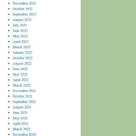
November 2023
October 2023
September 2023
August 2023
July 2023
June 2023
May 2023
April 2023
March 2023
January 2023
October 2022
August 2022
June 2022
May 2022
April 2022
March 2022
November 2021
October 2021
September 2021
August 2021
June 2021
May 2021
April 2021
March 2021
November 2020