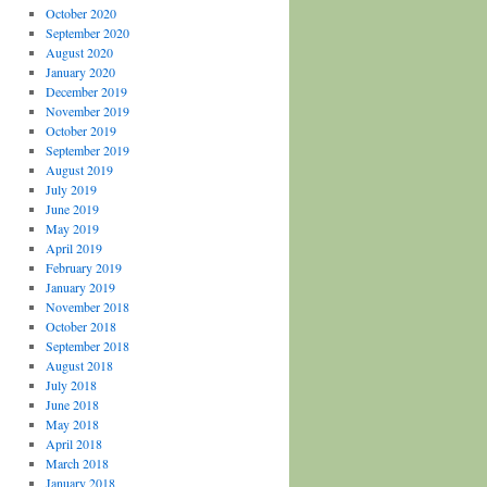
October 2020
September 2020
August 2020
January 2020
December 2019
November 2019
October 2019
September 2019
August 2019
July 2019
June 2019
May 2019
April 2019
February 2019
January 2019
November 2018
October 2018
September 2018
August 2018
July 2018
June 2018
May 2018
April 2018
March 2018
January 2018