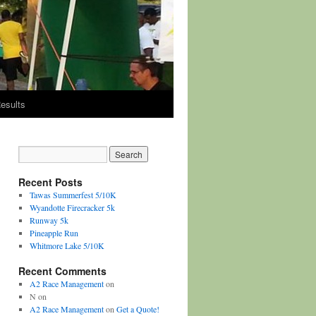
esults
Recent Posts
Tawas Summerfest 5/10K
Wyandotte Firecracker 5k
Runway 5k
Pineapple Run
Whitmore Lake 5/10K
Recent Comments
A2 Race Management
on
N
on
A2 Race Management
on
Get a Quote!