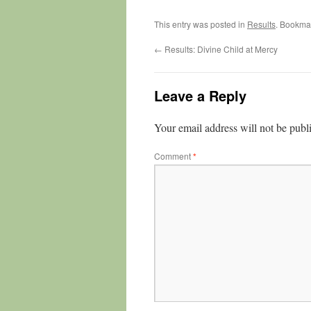
This entry was posted in
Results
. Bookma
←
Results: Divine Child at Mercy
Leave a Reply
Your email address will not be publ
Comment
*