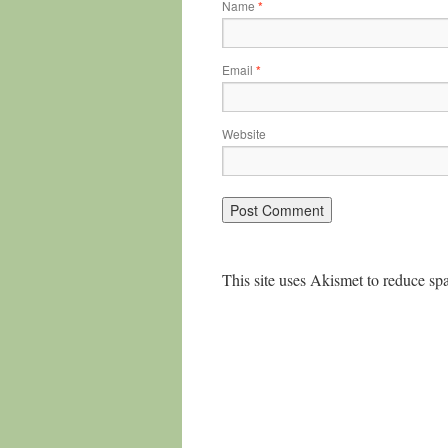
Name
*
Email
*
Website
This site uses Akismet to reduce s