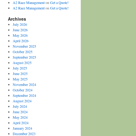
A2 Race Management
on
Get a Quote!
A2 Race Management
on
Get a Quote!
Archives
July 2026
June 2026
May 2026
April 2026
November 2025
October 2025
September 2025
August 2025
July 2025
June 2025
May 2025
November 2024
October 2024
September 2024
August 2024
July 2024
June 2024
May 2024
April 2024
January 2024
December 2023