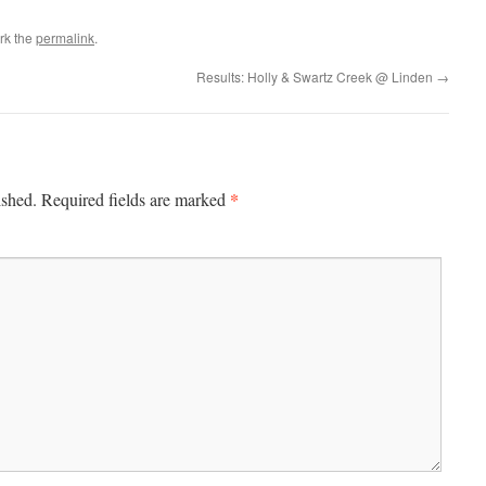
rk the
permalink
.
Results: Holly & Swartz Creek @ Linden
→
*
ished.
Required fields are marked