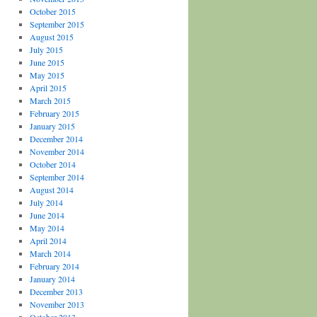
October 2015
September 2015
August 2015
July 2015
June 2015
May 2015
April 2015
March 2015
February 2015
January 2015
December 2014
November 2014
October 2014
September 2014
August 2014
July 2014
June 2014
May 2014
April 2014
March 2014
February 2014
January 2014
December 2013
November 2013