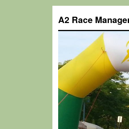
Skip
to
A2 Race Manage
content