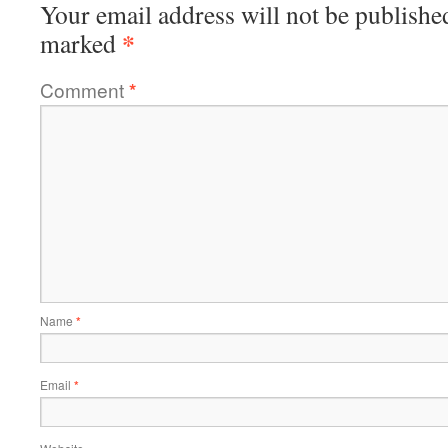
Your email address will not be publishe
*
marked
Comment
*
Name
*
Email
*