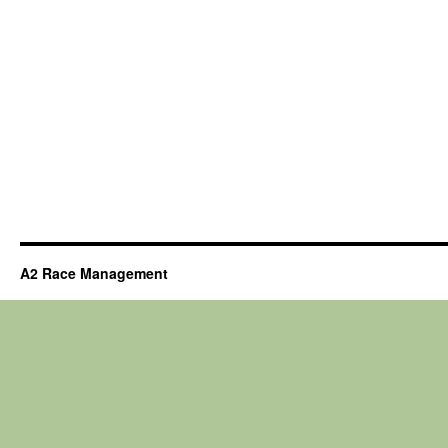
A2 Race Management