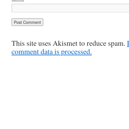
Website
This site uses Akismet to reduce spam.
comment data is processed.