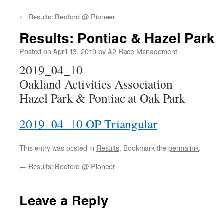
←
Results: Bedford @ Pioneer
Results: Pontiac & Hazel Par
Posted on
April 13, 2019
by
A2 Race Management
2019_04_10
Oakland Activities Association
Hazel Park & Pontiac at Oak Park
2019_04_10 OP Triangular
This entry was posted in
Results
. Bookmark the
permalink
.
←
Results: Bedford @ Pioneer
Leave a Reply