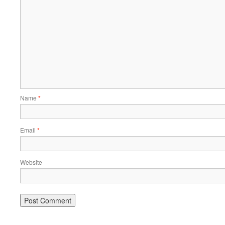
Name
*
Email
*
Website