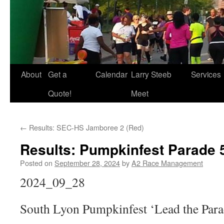
About
Get a
Calendar
Larry Steeb
Services
Quote!
Meet
←
Results: SEC-HS Jamboree 2 (Red)
Results: Pumpkinfest Parade 
Posted on
September 28, 2024
by
A2 Race Management
2024_09_28
South Lyon Pumpkinfest ‘Lead the Para