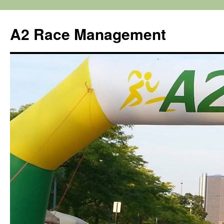
Skip
to
A2 Race Management
content