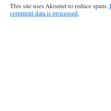
This site uses Akismet to reduce spam.
comment data is processed.