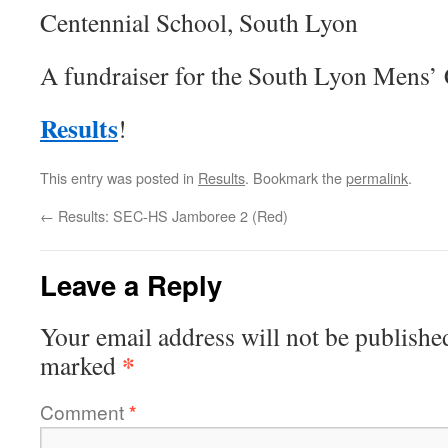
Centennial School, South Lyon
A fundraiser for the South Lyon Mens’
Results
!
This entry was posted in
Results
. Bookmark the
permalink
.
←
Results: SEC-HS Jamboree 2 (Red)
Leave a Reply
Your email address will not be publishe
*
marked
Comment
*