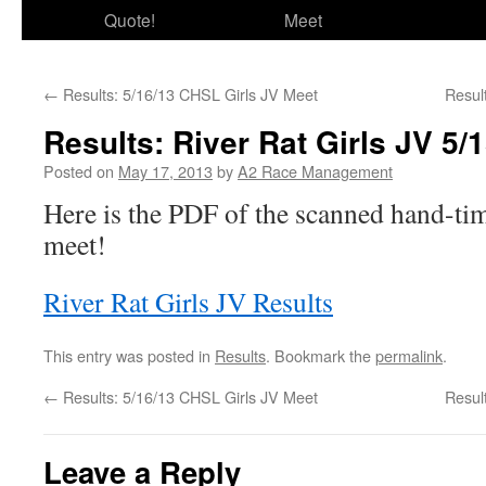
Quote!
Meet
←
Results: 5/16/13 CHSL Girls JV Meet
Resul
Results: River Rat Girls JV 5/
Posted on
May 17, 2013
by
A2 Race Management
Here is the PDF of the scanned hand-tim
meet!
River Rat Girls JV Results
This entry was posted in
Results
. Bookmark the
permalink
.
←
Results: 5/16/13 CHSL Girls JV Meet
Resul
Leave a Reply