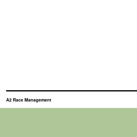
A2 Race Management