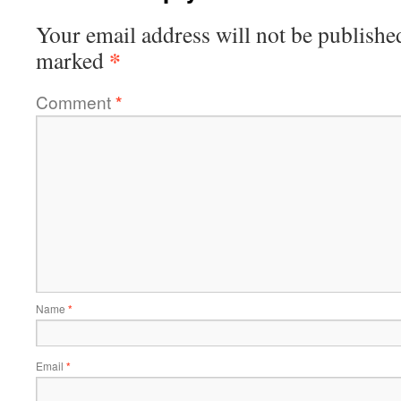
Your email address will not be publishe
*
marked
Comment
*
Name
*
Email
*