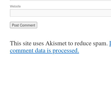
Website
This site uses Akismet to reduce spam.
comment data is processed.