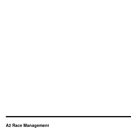
A2 Race Management