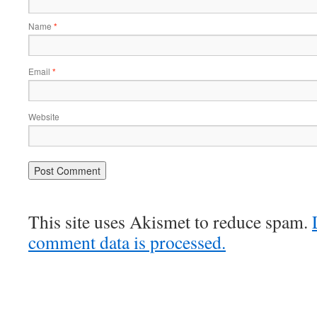
Name
*
Email
*
Website
This site uses Akismet to reduce spam.
comment data is processed.