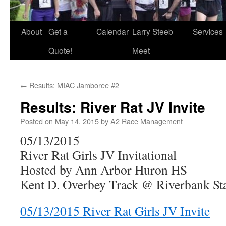
About
Get a
Calendar
Larry Steeb
Services
Quote!
Meet
←
Results: MIAC Jamboree #2
Results: River Rat JV Invite
Posted on
May 14, 2015
by
A2 Race Management
05/13/2015
River Rat Girls JV Invitational
Hosted by Ann Arbor Huron HS
Kent D. Overbey Track @ Riverbank S
05/13/2015 River Rat Girls JV Invite