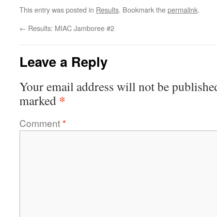
This entry was posted in
Results
. Bookmark the
permalink
.
←
Results: MIAC Jamboree #2
Leave a Reply
Your email address will not be publishe
*
marked
Comment
*