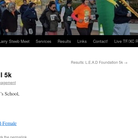
Larry Steeb Meet
Services
Results
Links
Contact!
Live TF/XC R
Results: L.E.A.D Foundation 5k
→
l 5k
nagement
’s School,
l-Female
rk the
permalink
.