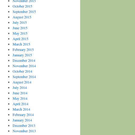
November 2015
October 2015
September 2015
August 2015
July 2015
June 2015
May 2015
April 2015
March 2015
February 2015
January 2015
December 2014
November 2014
October 2014
September 2014
August 2014
July 2014
June 2014
May 2014
April 2014
March 2014
February 2014
January 2014
December 2013
November 2013