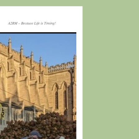
A2RM – Because Life is Timing!