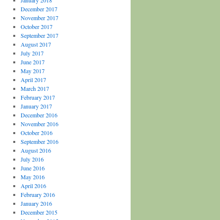
January 2018
December 2017
November 2017
October 2017
September 2017
August 2017
July 2017
June 2017
May 2017
April 2017
March 2017
February 2017
January 2017
December 2016
November 2016
October 2016
September 2016
August 2016
July 2016
June 2016
May 2016
April 2016
February 2016
January 2016
December 2015