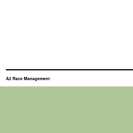
A2 Race Management