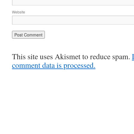
Website
This site uses Akismet to reduce spam.
comment data is processed.