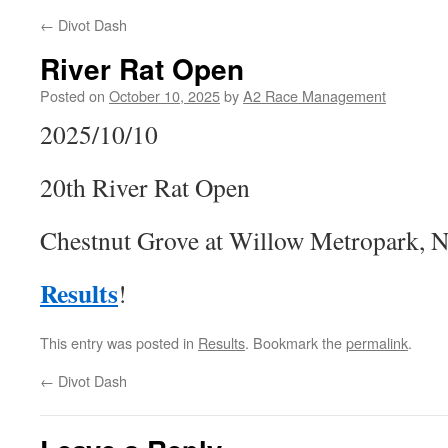
←
Divot Dash
River Rat Open
Posted on
October 10, 2025
by
A2 Race Management
2025/10/10
20th River Rat Open
Chestnut Grove at Willow Metropark, 
Results
!
This entry was posted in
Results
. Bookmark the
permalink
.
←
Divot Dash