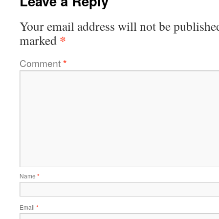
Leave a Reply
Your email address will not be publishe
*
marked
Comment
*
Name
*
Email
*