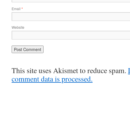
Email
*
Website
This site uses Akismet to reduce spam.
comment data is processed.