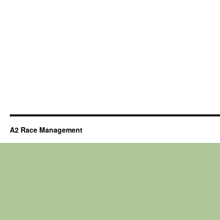
A2 Race Management