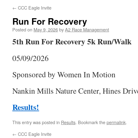
←
CCC Eagle Invite
Run For Recovery
Posted on
May 9, 2026
by
A2 Race Management
5th Run For Recovery 5k Run/Walk
05/09/2026
Sponsored by Women In Motion
Nankin Mills Nature Center, Hines Driv
Results!
This entry was posted in
Results
. Bookmark the
permalink
.
←
CCC Eagle Invite