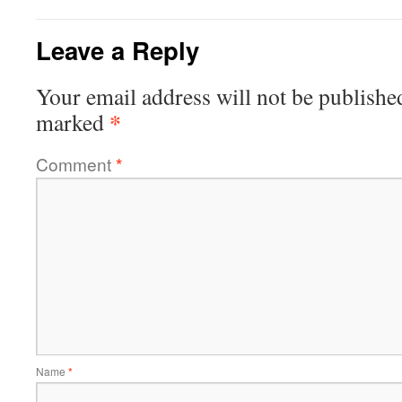
Leave a Reply
Your email address will not be publishe
*
marked
Comment
*
Name
*