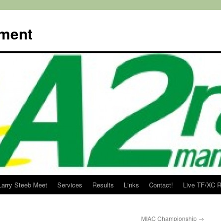
ment
Larry Steeb Meet
Services
Results
Links
Contact!
Live TF/XC R
MIAC Championship
→