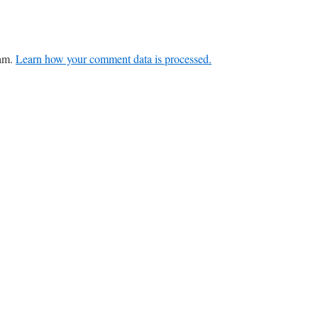
pam.
Learn how your comment data is processed.