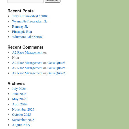
Recent Posts
Tawas Summerfest 5/10K
Wyandotte Firecracker 5k
Runway 5k
Pineapple Run
Whitmore Lake 5/10K
Recent Comments
A2 Race Management
on
N
on
A2 Race Management
on
Get a Quote!
A2 Race Management
on
Get a Quote!
A2 Race Management
on
Get a Quote!
Archives
July 2026
June 2026
May 2026
April 2026
November 2025
October 2025
September 2025
August 2025