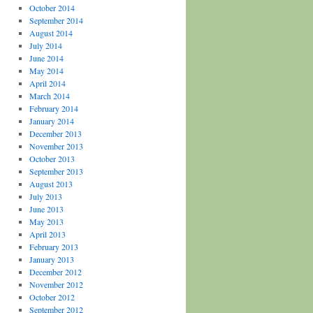
October 2014
September 2014
August 2014
July 2014
June 2014
May 2014
April 2014
March 2014
February 2014
January 2014
December 2013
November 2013
October 2013
September 2013
August 2013
July 2013
June 2013
May 2013
April 2013
February 2013
January 2013
December 2012
November 2012
October 2012
September 2012