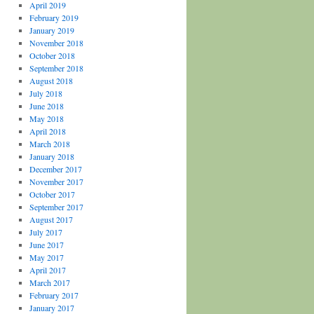
April 2019
February 2019
January 2019
November 2018
October 2018
September 2018
August 2018
July 2018
June 2018
May 2018
April 2018
March 2018
January 2018
December 2017
November 2017
October 2017
September 2017
August 2017
July 2017
June 2017
May 2017
April 2017
March 2017
February 2017
January 2017