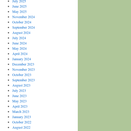
July 2025
June 2025
May 2025
November 2024
October 2024
September 2024
August 2024
July 2024
June 2024
May 2024
April 2024
January 2024
December 2023
November 2023
October 2023
September 2023
August 2023
July 2023
June 2023
May 2023
April 2023
March 2023
January 2023
October 2022
August 2022