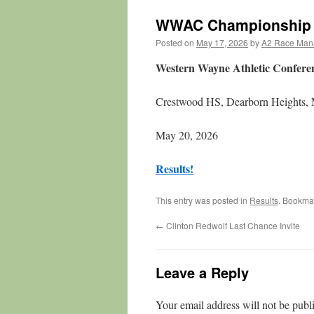
WWAC Championship
Posted on
May 17, 2026
by
A2 Race Man
Western Wayne Athletic Confer
Crestwood HS, Dearborn Heights,
May 20, 2026
Results!
This entry was posted in
Results
. Bookma
←
Clinton Redwolf Last Chance Invite
Leave a Reply
Your email address will not be publ