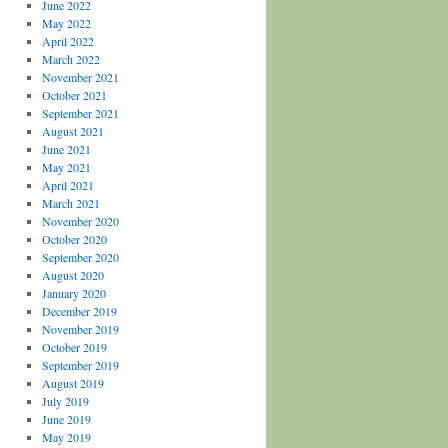
June 2022
May 2022
April 2022
March 2022
November 2021
October 2021
September 2021
August 2021
June 2021
May 2021
April 2021
March 2021
November 2020
October 2020
September 2020
August 2020
January 2020
December 2019
November 2019
October 2019
September 2019
August 2019
July 2019
June 2019
May 2019