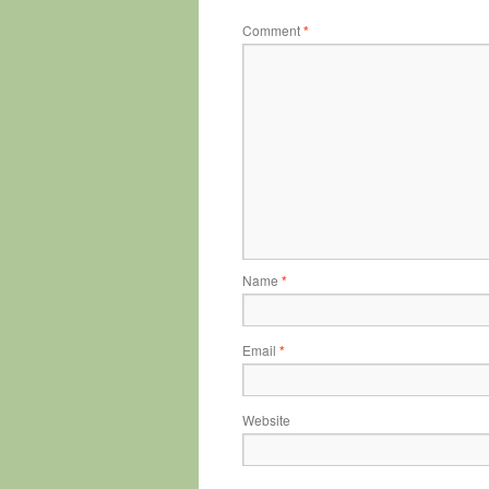
Comment
*
Name
*
Email
*
Website