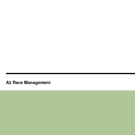
A2 Race Management