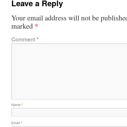
Leave a Reply
Your email address will not be publishe
*
marked
Comment
*
Name
*
Email
*