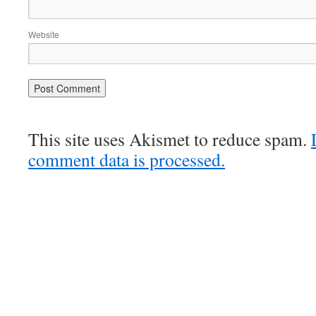
Website
This site uses Akismet to reduce spam.
comment data is processed.