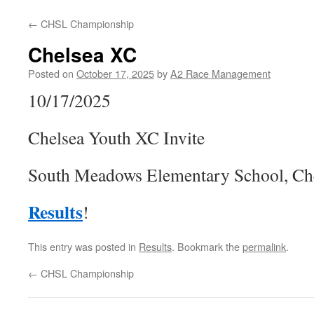
←
CHSL Championship
Chelsea XC
Posted on
October 17, 2025
by
A2 Race Management
10/17/2025
Chelsea Youth XC Invite
South Meadows Elementary School, Ch
Results
!
This entry was posted in
Results
. Bookmark the
permalink
.
←
CHSL Championship