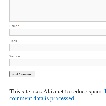
Name
*
Email
*
Website
This site uses Akismet to reduce spam.
comment data is processed.