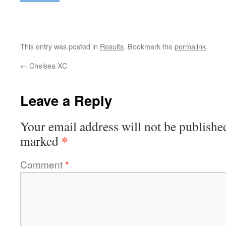
This entry was posted in
Results
. Bookmark the
permalink
.
←
Chelsea XC
Leave a Reply
Your email address will not be publishe
*
marked
Comment
*