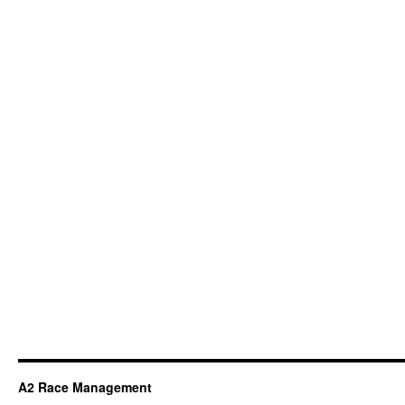
A2 Race Management