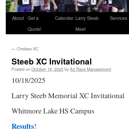
About
Get a
Calendar
Larry Steeb
Services
Quote!
Meet
←
Chelsea XC
Steeb XC Invitational
Posted on
October 18, 2025
by
A2 Race Management
10/18/2025
Larry Steeb Memorial XC Invitational
Whitmore Lake HS Campus
Results
!