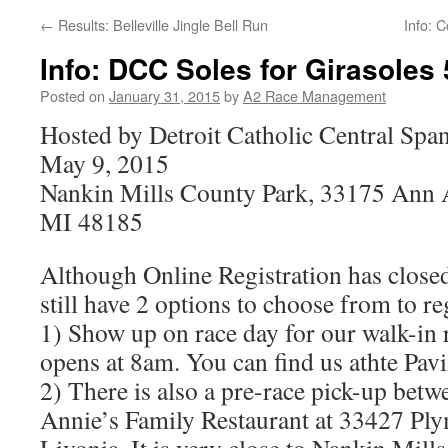
←
Results: Belleville Jingle Bell Run
Info: 
Info: DCC Soles for Girasoles 
Posted on
January 31, 2015
by
A2 Race Management
Hosted by Detroit Catholic Central Spa
May 9, 2015
Nankin Mills County Park, 33175 Ann A
MI 48185
Although Online Registration has closed 
still have 2 options to choose from to re
1) Show up on race day for our walk-in 
opens at 8am. You can find us athte Pavi
2) There is also a pre-race pick-up betw
Annie’s Family Restaurant at 33427 Pl