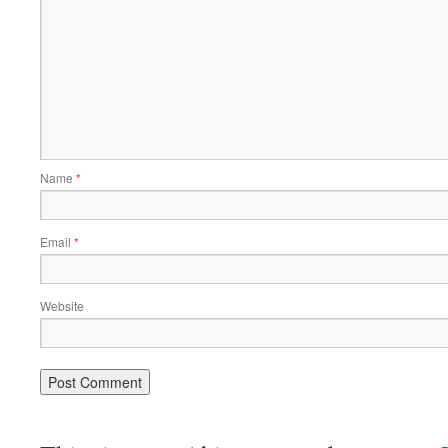
Name
*
Email
*
Website