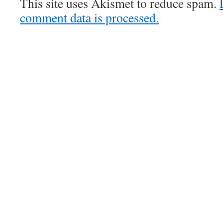
This site uses Akismet to reduce spam.
comment data is processed.