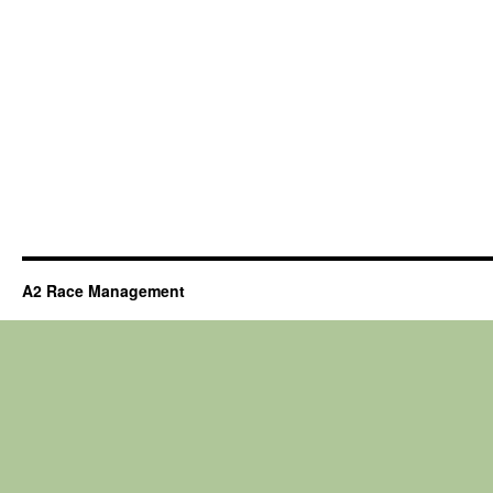
A2 Race Management