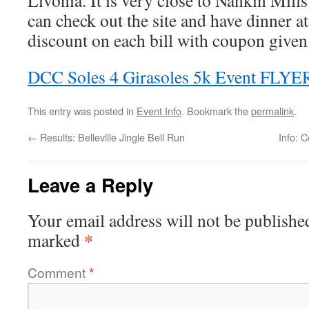
Livonia. It is very close to Nankin Mills
can check out the site and have dinner a
discount on each bill with coupon given 
DCC Soles 4 Girasoles 5k Event FLYE
This entry was posted in
Event Info
. Bookmark the
permalink
.
←
Results: Belleville Jingle Bell Run
Info: 
Leave a Reply
Your email address will not be publishe
*
marked
Comment
*