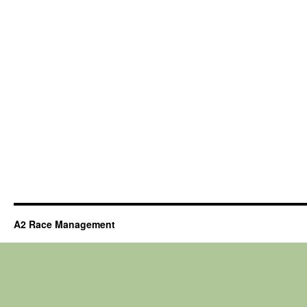
A2 Race Management