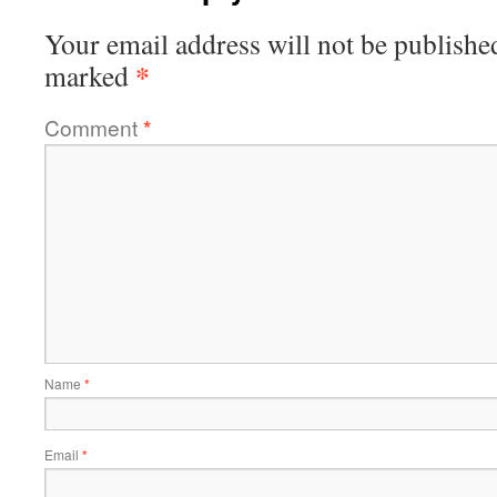
Your email address will not be publishe
*
marked
Comment
*
Name
*
Email
*