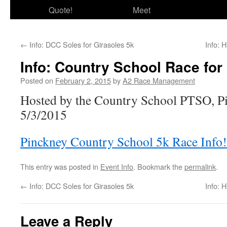
Quote!
Meet
←
Info: DCC Soles for Girasoles 5k
Info: 
Info: Country School Race for
Posted on
February 2, 2015
by
A2 Race Management
Hosted by the Country School PTSO, P
5/3/2015
Pinckney Country School 5k Race Info!
This entry was posted in
Event Info
. Bookmark the
permalink
.
←
Info: DCC Soles for Girasoles 5k
Info: 
Leave a Reply