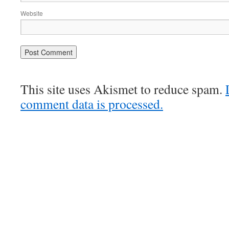
Website
This site uses Akismet to reduce spam.
comment data is processed.