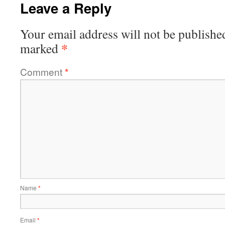
Leave a Reply
Your email address will not be publishe
*
marked
Comment
*
Name
*
Email
*