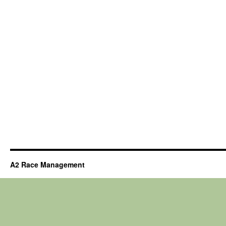
A2 Race Management