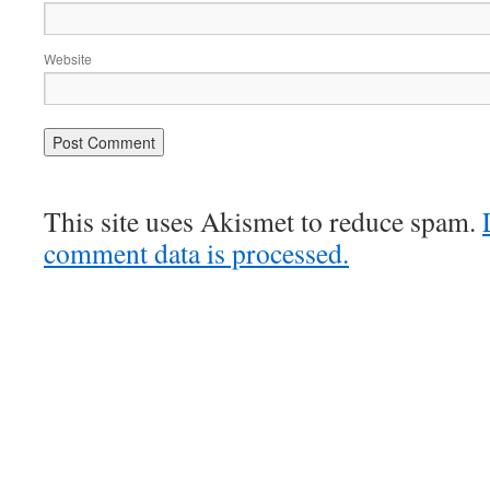
Website
This site uses Akismet to reduce spam.
comment data is processed.