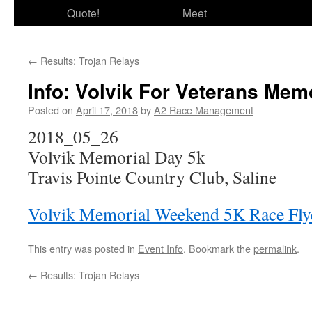
Quote!
Meet
←
Results: Trojan Relays
Info: Volvik For Veterans Me
Posted on
April 17, 2018
by
A2 Race Management
2018_05_26
Volvik Memorial Day 5k
Travis Pointe Country Club, Saline
Volvik Memorial Weekend 5K Race Fly
This entry was posted in
Event Info
. Bookmark the
permalink
.
←
Results: Trojan Relays