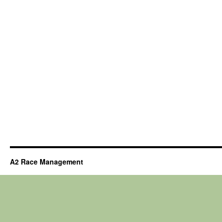
A2 Race Management