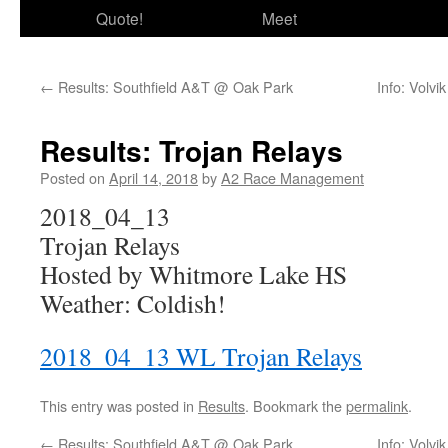
Quote!
Meet
←
Results: Southfield A&T @ Oak Park
Info: Volv
Results: Trojan Relays
Posted on
April 14, 2018
by
A2 Race Management
2018_04_13
Trojan Relays
Hosted by Whitmore Lake HS
Weather: Coldish!
2018_04_13 WL Trojan Relays
This entry was posted in
Results
. Bookmark the
permalink
.
←
Results: Southfield A&T @ Oak Park
Info: Volv