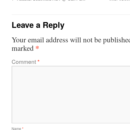
Leave a Reply
Your email address will not be publishe
*
marked
Comment
*
Name
*