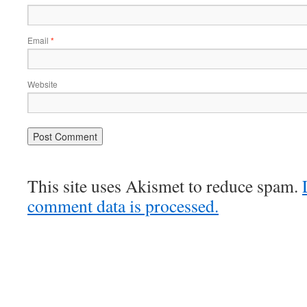
Email
*
Website
This site uses Akismet to reduce spam.
comment data is processed.