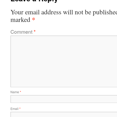
Your email address will not be publishe
*
marked
Comment
*
Name
*
Email
*