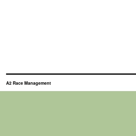
A2 Race Management