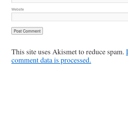
Website
This site uses Akismet to reduce spam.
comment data is processed.