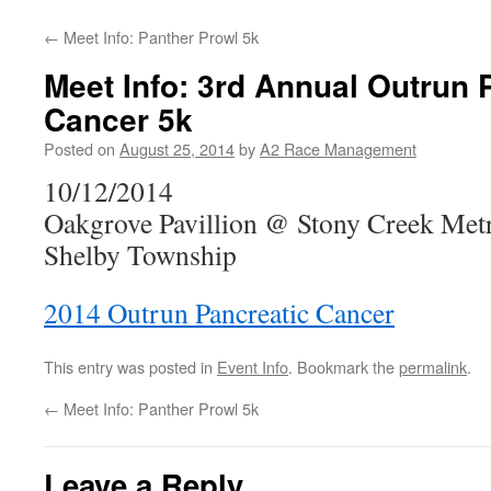
←
Meet Info: Panther Prowl 5k
Meet Info: 3rd Annual Outrun 
Cancer 5k
Posted on
August 25, 2014
by
A2 Race Management
10/12/2014
Oakgrove Pavillion @ Stony Creek Met
Shelby Township
2014 Outrun Pancreatic Cancer
This entry was posted in
Event Info
. Bookmark the
permalink
.
←
Meet Info: Panther Prowl 5k
Leave a Reply