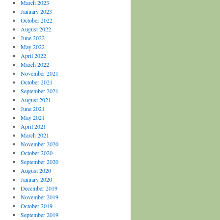
March 2023
January 2023
October 2022
August 2022
June 2022
May 2022
April 2022
March 2022
November 2021
October 2021
September 2021
August 2021
June 2021
May 2021
April 2021
March 2021
November 2020
October 2020
September 2020
August 2020
January 2020
December 2019
November 2019
October 2019
September 2019