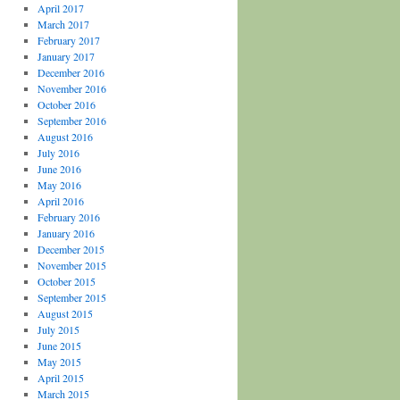
April 2017
March 2017
February 2017
January 2017
December 2016
November 2016
October 2016
September 2016
August 2016
July 2016
June 2016
May 2016
April 2016
February 2016
January 2016
December 2015
November 2015
October 2015
September 2015
August 2015
July 2015
June 2015
May 2015
April 2015
March 2015