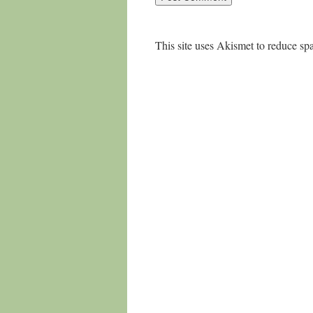
This site uses Akismet to reduce s