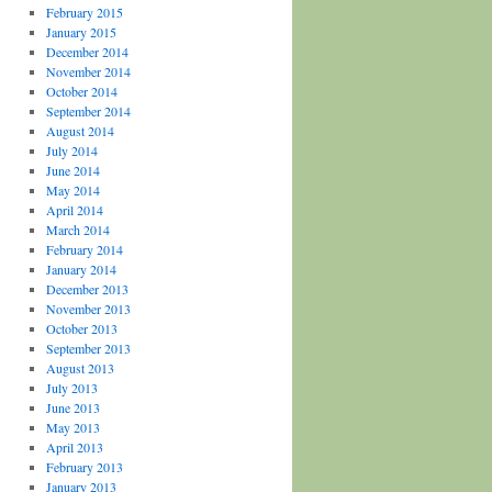
February 2015
January 2015
December 2014
November 2014
October 2014
September 2014
August 2014
July 2014
June 2014
May 2014
April 2014
March 2014
February 2014
January 2014
December 2013
November 2013
October 2013
September 2013
August 2013
July 2013
June 2013
May 2013
April 2013
February 2013
January 2013