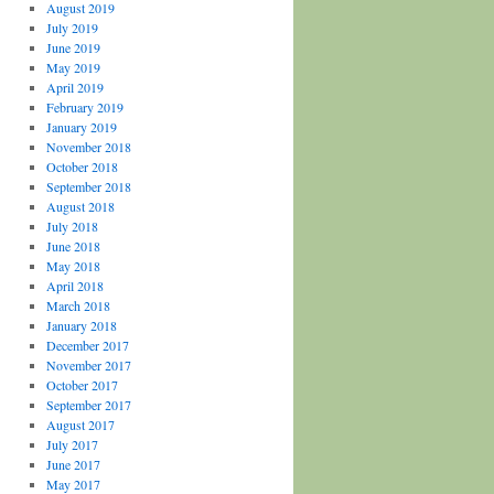
August 2019
July 2019
June 2019
May 2019
April 2019
February 2019
January 2019
November 2018
October 2018
September 2018
August 2018
July 2018
June 2018
May 2018
April 2018
March 2018
January 2018
December 2017
November 2017
October 2017
September 2017
August 2017
July 2017
June 2017
May 2017