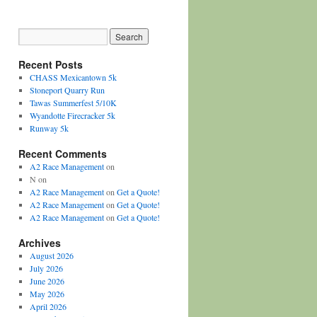
Recent Posts
CHASS Mexicantown 5k
Stoneport Quarry Run
Tawas Summerfest 5/10K
Wyandotte Firecracker 5k
Runway 5k
Recent Comments
A2 Race Management
on
N
on
A2 Race Management
on
Get a Quote!
A2 Race Management
on
Get a Quote!
A2 Race Management
on
Get a Quote!
Archives
August 2026
July 2026
June 2026
May 2026
April 2026