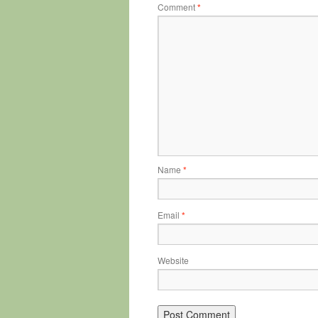
Comment
*
Name
*
Email
*
Website