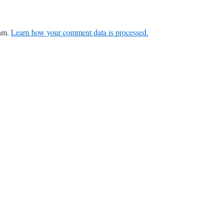
pam.
Learn how your comment data is processed.