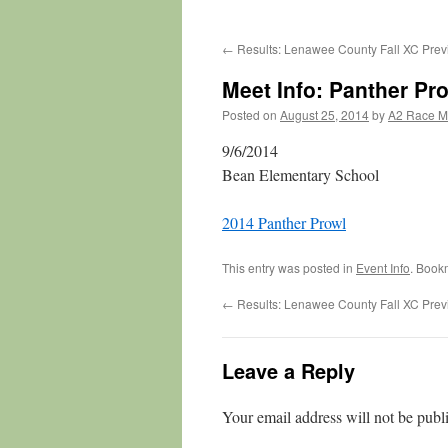
←
Results: Lenawee County Fall XC Pre
Meet Info: Panther Pr
Posted on
August 25, 2014
by
A2 Race 
9/6/2014
Bean Elementary School
2014 Panther Prowl
This entry was posted in
Event Info
. Book
←
Results: Lenawee County Fall XC Pre
Leave a Reply
Your email address will not be publ