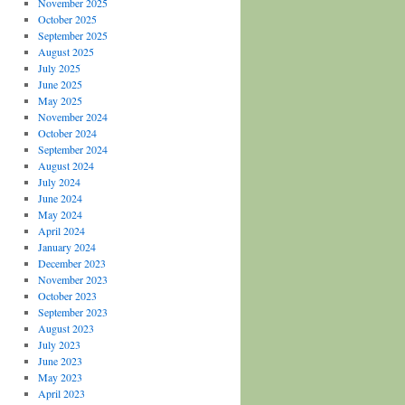
November 2025
October 2025
September 2025
August 2025
July 2025
June 2025
May 2025
November 2024
October 2024
September 2024
August 2024
July 2024
June 2024
May 2024
April 2024
January 2024
December 2023
November 2023
October 2023
September 2023
August 2023
July 2023
June 2023
May 2023
April 2023