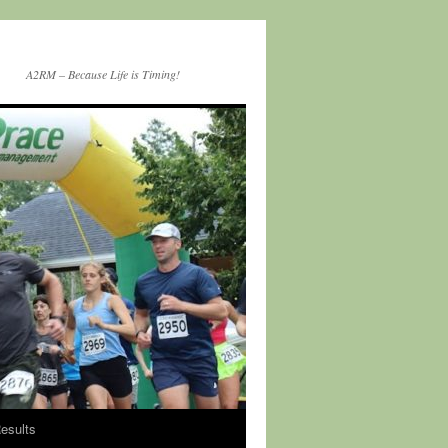
A2RM – Because Life is Timing!
esults