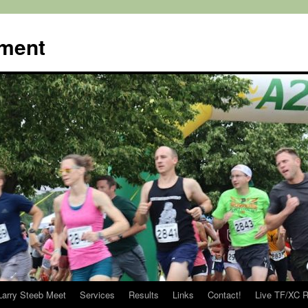
ment
Larry Steeb Meet
Services
Results
Links
Contact!
Live TF/XC R