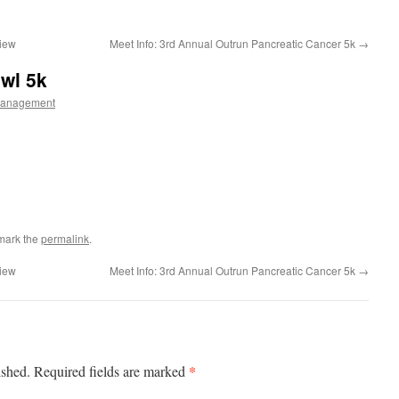
view
Meet Info: 3rd Annual Outrun Pancreatic Cancer 5k
→
owl 5k
Management
mark the
permalink
.
view
Meet Info: 3rd Annual Outrun Pancreatic Cancer 5k
→
*
ished.
Required fields are marked