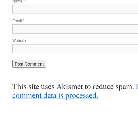
Name
*
Email
*
Website
This site uses Akismet to reduce spam.
comment data is processed.