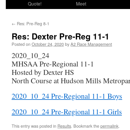
Quote!
Meet
←
Res: Pre-Reg 8-1
Res: Dexter Pre-Reg 11-1
Posted on
October 24, 2020
by
A2 Race Management
2020_10_24
MHSAA Pre-Regional 11-1
Hosted by Dexter HS
North Course at Hudson Mills Metropar
2020_10_24 Pre-Regional 11-1 Boys
2020_10_24 Pre-Regional 11-1 Girls
This entry was posted in
Results
. Bookmark the
permalink
.