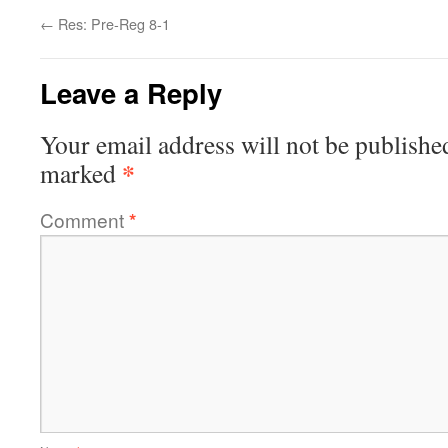
←
Res: Pre-Reg 8-1
Leave a Reply
Your email address will not be publishe
*
marked
Comment
*