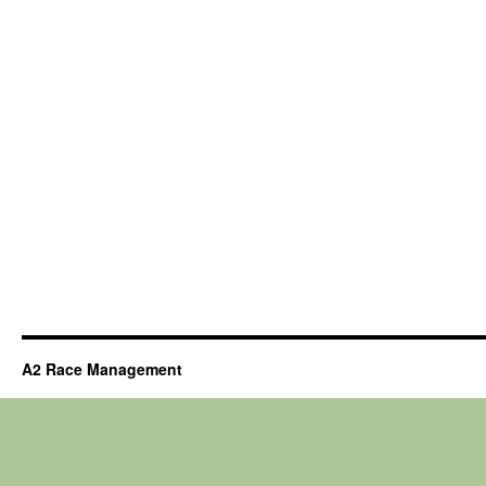
A2 Race Management