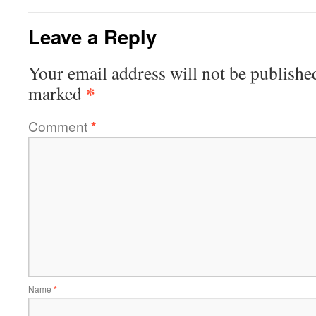
Leave a Reply
Your email address will not be publishe
*
marked
Comment
*
Name
*