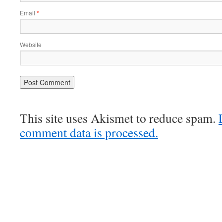
Email
*
Website
This site uses Akismet to reduce spam.
comment data is processed.