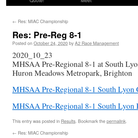
Quote!
Meet
←
Res: MIAC Championship
Res: Pre-Reg 8-1
Posted on
October 24, 2020
by
A2 Race Management
2020_10_23
MHSAA Pre-Regional 8-1 at South Ly
Huron Meadows Metropark, Brighton
MHSAA Pre-Regional 8-1 South Lyon Gi
MHSAA Pre-Regional 8-1 South Lyon B
This entry was posted in
Results
. Bookmark the
permalink
.
←
Res: MIAC Championship