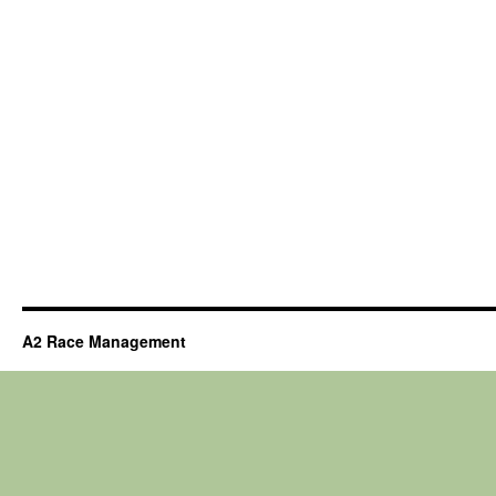
A2 Race Management