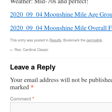
Weather: Mid-70s and perfect!
2020_09_04 Moonshine Mile Age Gro
2020_09_04 Moonshine Mile Overall F
This entry was posted in
Results
. Bookmark the
permalink
.
←
Res: Cardinal Classic
Leave a Reply
Your email address will not be publishe
*
marked
Comment
*