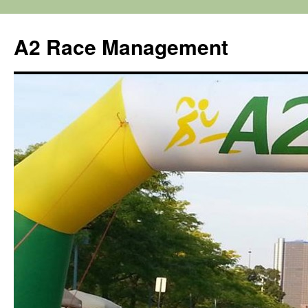
Skip
to
A2 Race Management
content