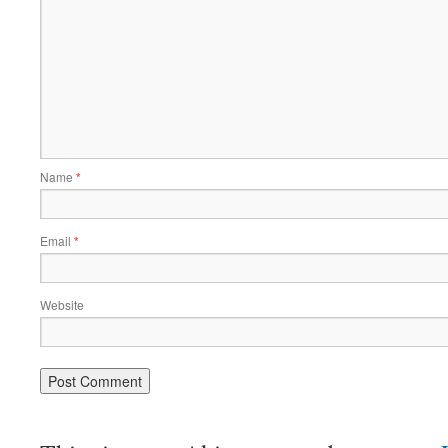
Name
*
Email
*
Website