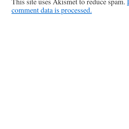
This site uses Akismet to reduce spam.
comment data is processed.