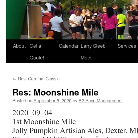
About
Get a
Calendar
Larry Steeb
Services
Quote!
Meet
←
Res: Cardinal Classic
Res: Moonshine Mile
Posted on
September 5, 2020
by
A2 Race Management
2020_09_04
1st Moonshine Mile
Jolly Pumpkin Artisian Ales, Dexter, M