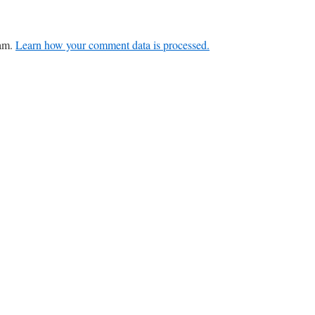
pam.
Learn how your comment data is processed.