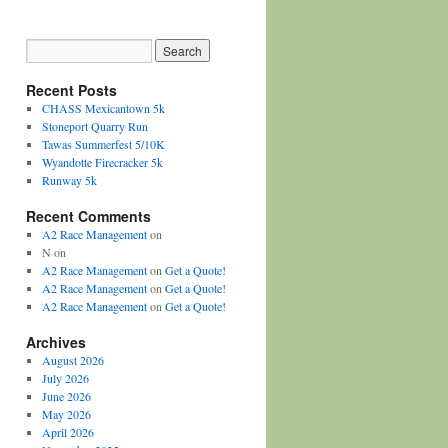
Recent Posts
CHASS Mexicantown 5k
Stoneport Quarry Run
Tawas Summerfest 5/10K
Wyandotte Firecracker 5k
Runway 5k
Recent Comments
A2 Race Management
on
N
on
A2 Race Management
on
Get a Quote!
A2 Race Management
on
Get a Quote!
A2 Race Management
on
Get a Quote!
Archives
August 2026
July 2026
June 2026
May 2026
April 2026