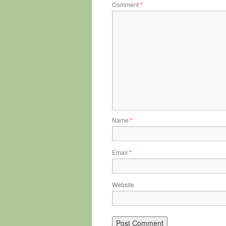
Comment
*
Name
*
Email
*
Website