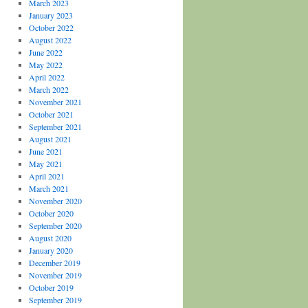
March 2023
January 2023
October 2022
August 2022
June 2022
May 2022
April 2022
March 2022
November 2021
October 2021
September 2021
August 2021
June 2021
May 2021
April 2021
March 2021
November 2020
October 2020
September 2020
August 2020
January 2020
December 2019
November 2019
October 2019
September 2019