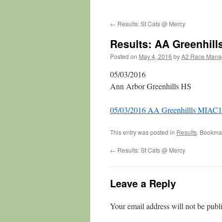
←
Results: St Cats @ Mercy
Results: AA Greenhil
Posted on
May 4, 2016
by
A2 Race Mana
05/03/2016
Ann Arbor Greenhills HS
05/03/2016 AA Greenhillls MIAC1
This entry was posted in
Results
. Bookma
←
Results: St Cats @ Mercy
Leave a Reply
Your email address will not be publ