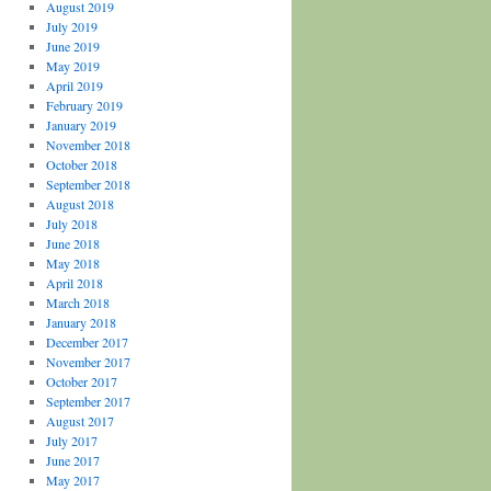
August 2019
July 2019
June 2019
May 2019
April 2019
February 2019
January 2019
November 2018
October 2018
September 2018
August 2018
July 2018
June 2018
May 2018
April 2018
March 2018
January 2018
December 2017
November 2017
October 2017
September 2017
August 2017
July 2017
June 2017
May 2017