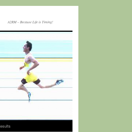
A2RM – Because Life is Timing!
esults