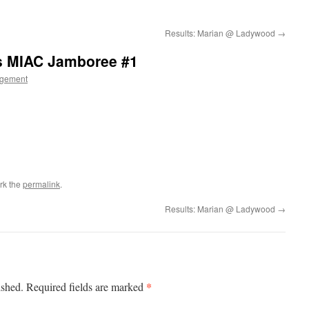
Results: Marian @ Ladywood
→
ls MIAC Jamboree #1
gement
rk the
permalink
.
Results: Marian @ Ladywood
→
*
ished.
Required fields are marked