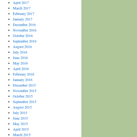
April 2017
March 2017
February 2017
January 2017
December 2016
November 2016
October 2016
September 2016
August 2016
July 2016
June 2016
May 2016
April 2016
February 2016
January 2016
December 2015
November 2015
October 2015
September 2015
August 2015
July 2015
June 2015
May 2015
April 2015
March 2015