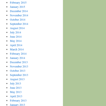
February 2015
January 2015
December 2014
November 2014
October 2014
September 2014
August 2014
July 2014
June 2014
May 2014
April 2014
March 2014
February 2014
January 2014
December 2013
November 2013
October 2013
September 2013
August 2013
July 2013
June 2013
May 2013
April 2013
February 2013
January 2013