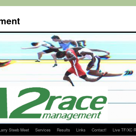
ment
Larry Steeb Meet
Services
Results
Links
Contact!
Live TF/XC R