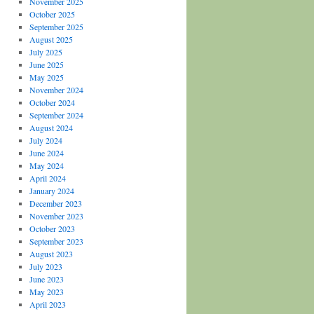
November 2025
October 2025
September 2025
August 2025
July 2025
June 2025
May 2025
November 2024
October 2024
September 2024
August 2024
July 2024
June 2024
May 2024
April 2024
January 2024
December 2023
November 2023
October 2023
September 2023
August 2023
July 2023
June 2023
May 2023
April 2023