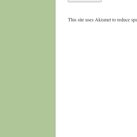
This site uses Akismet to reduce s