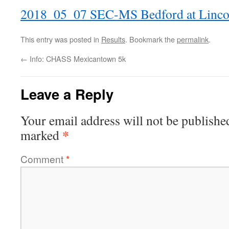
2018_05_07 SEC-MS Bedford at Linco
This entry was posted in
Results
. Bookmark the
permalink
.
←
Info: CHASS Mexicantown 5k
Leave a Reply
Your email address will not be publishe
*
marked
Comment
*