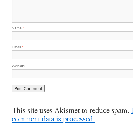
Name
*
Email
*
Website
This site uses Akismet to reduce spam.
comment data is processed.