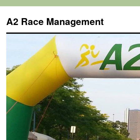
Skip
to
A2 Race Management
content