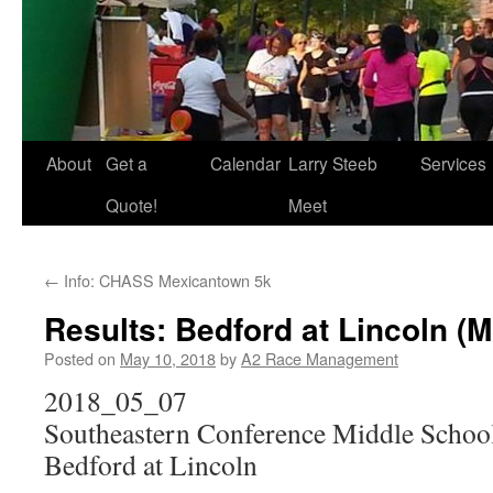
About
Get a
Calendar
Larry Steeb
Services
Quote!
Meet
←
Info: CHASS Mexicantown 5k
Results: Bedford at Lincoln (M
Posted on
May 10, 2018
by
A2 Race Management
2018_05_07
Southeastern Conference Middle Schoo
Bedford at Lincoln