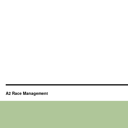
A2 Race Management