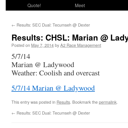
Quote!
Meet
←
Results: SEC Dual: Tecumseh @ Dexter
Results: CHSL: Marian @ La
Posted on
May 7, 2014
by
A2 Race Management
5/7/14
Marian @ Ladywood
Weather: Coolish and overcast
5/7/14 Marian @ Ladywood
This entry was posted in
Results
. Bookmark the
permalink
.
←
Results: SEC Dual: Tecumseh @ Dexter