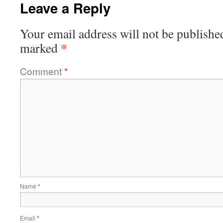
Leave a Reply
Your email address will not be publishe
*
marked
Comment
*
Name
*
Email
*