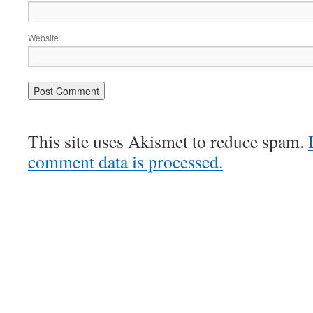
Website
This site uses Akismet to reduce spam.
comment data is processed.