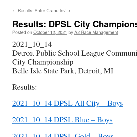
←
Results: Soter-Crane Invite
Results: DPSL City Champion
Posted on
October 12, 2021
by
A2 Race Management
2021_10_14
Detroit Public School League Communit
City Championship
Belle Isle State Park, Detroit, MI
Results:
2021_10_14 DPSL All City – Boys
2021_10_14 DPSL Blue – Boys
2021_10_14 DPSL Gold – Boys