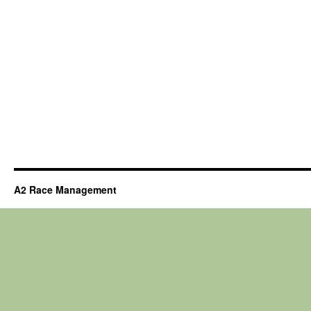
A2 Race Management