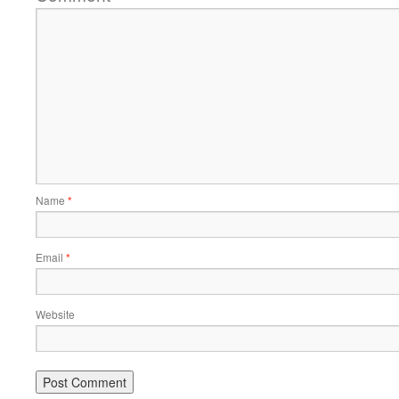
Name
*
Email
*
Website