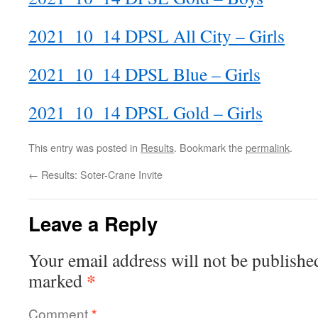
2021_10_14 DPSL All City – Girls
2021_10_14 DPSL Blue – Girls
2021_10_14 DPSL Gold – Girls
This entry was posted in
Results
. Bookmark the
permalink
.
←
Results: Soter-Crane Invite
Leave a Reply
Your email address will not be publishe
*
marked
Comment
*