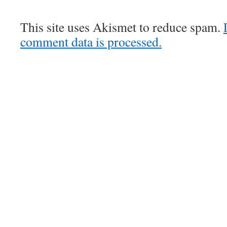
This site uses Akismet to reduce spam.
comment data is processed.