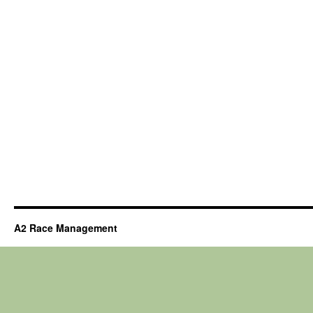
A2 Race Management