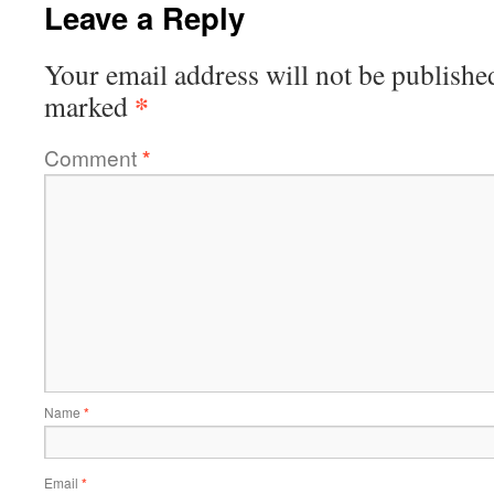
Leave a Reply
Your email address will not be publishe
*
marked
Comment
*
Name
*
Email
*