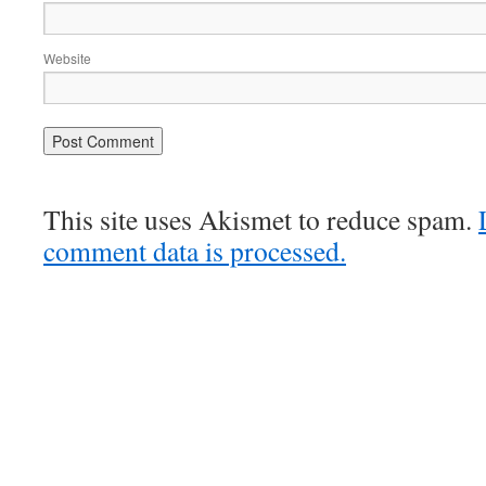
Website
This site uses Akismet to reduce spam.
comment data is processed.