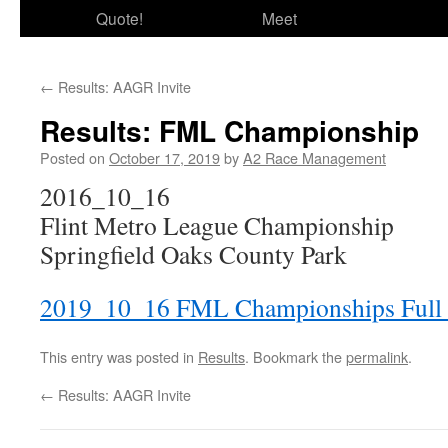
Quote!
Meet
←
Results: AAGR Invite
Results: FML Championship
Posted on
October 17, 2019
by
A2 Race Management
2016_10_16
Flint Metro League Championship
Springfield Oaks County Park
2019_10_16 FML Championships Full 
This entry was posted in
Results
. Bookmark the
permalink
.
←
Results: AAGR Invite