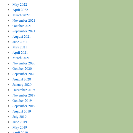
May 2022
April 2022
March 2022
November 2021
October 2021
September 2021
August 2021
June 2021
May 2021
April 2021
March 2021
November 2020
October 2020
September 2020
August 2020
January 2020
December 2019
November 2019
October 2019
September 2019
August 2019
July 2019
June 2019
May 2019
April 2019