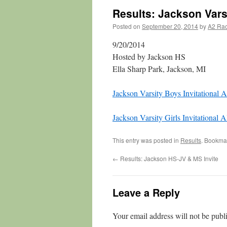
Results: Jackson Varsi
Posted on
September 20, 2014
by
A2 Ra
9/20/2014
Hosted by Jackson HS
Ella Sharp Park, Jackson, MI
Jackson Varsity Boys Invitational A
Jackson Varsity Girls Invitational A
This entry was posted in
Results
. Bookma
←
Results: Jackson HS-JV & MS Invite
Leave a Reply
Your email address will not be publ