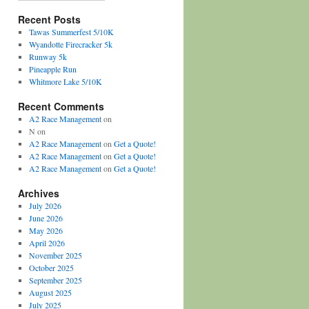
Recent Posts
Tawas Summerfest 5/10K
Wyandotte Firecracker 5k
Runway 5k
Pineapple Run
Whitmore Lake 5/10K
Recent Comments
A2 Race Management
on
N
on
A2 Race Management
on
Get a Quote!
A2 Race Management
on
Get a Quote!
A2 Race Management
on
Get a Quote!
Archives
July 2026
June 2026
May 2026
April 2026
November 2025
October 2025
September 2025
August 2025
July 2025