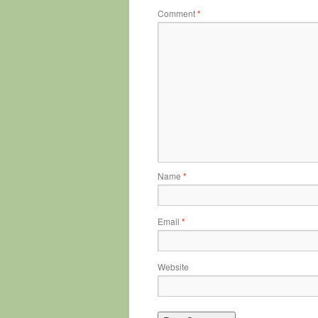
Comment
*
Name
*
Email
*
Website