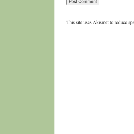
This site uses Akismet to reduce s