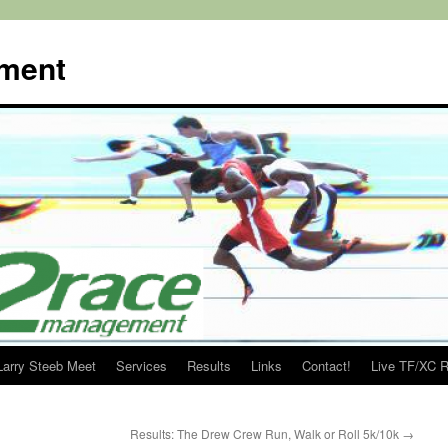
ment
Larry Steeb Meet
Services
Results
Links
Contact!
Live TF/XC R
Results: The Drew Crew Run, Walk or Roll 5k/10k
→