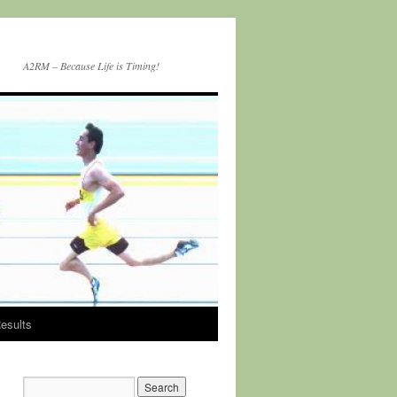
A2RM – Because Life is Timing!
esults