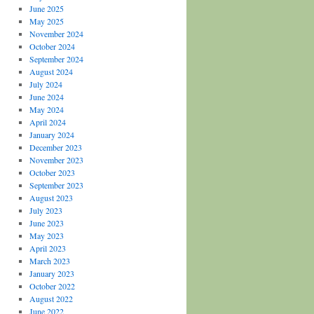
June 2025
May 2025
November 2024
October 2024
September 2024
August 2024
July 2024
June 2024
May 2024
April 2024
January 2024
December 2023
November 2023
October 2023
September 2023
August 2023
July 2023
June 2023
May 2023
April 2023
March 2023
January 2023
October 2022
August 2022
June 2022