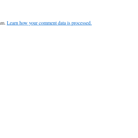
pam.
Learn how your comment data is processed.