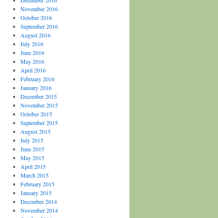
December 2016
November 2016
October 2016
September 2016
August 2016
July 2016
June 2016
May 2016
April 2016
February 2016
January 2016
December 2015
November 2015
October 2015
September 2015
August 2015
July 2015
June 2015
May 2015
April 2015
March 2015
February 2015
January 2015
December 2014
November 2014