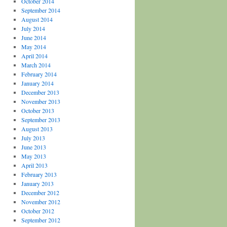
October 2014
September 2014
August 2014
July 2014
June 2014
May 2014
April 2014
March 2014
February 2014
January 2014
December 2013
November 2013
October 2013
September 2013
August 2013
July 2013
June 2013
May 2013
April 2013
February 2013
January 2013
December 2012
November 2012
October 2012
September 2012