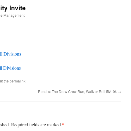
ty Invite
ce Management
ll Divisions
ll Divisions
rk the
permalink
.
Results: The Drew Crew Run, Walk or Roll 5k/10k
→
*
ished.
Required fields are marked