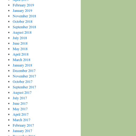
February 2019
January 2019
November 2018
October 2018
September 2018
August 2018
July 2018
June 2018
May 2018
April 2018
March 2018
January 2018
December 2017
November 2017
October 2017
September 2017
August 2017
July 2017
June 2017
May 2017
April 2017
March 2017
February 2017
January 2017