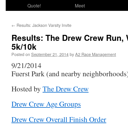
Quote!
Meet
←
Results: Jackson Varsity Invite
Results: The Drew Crew Run, 
5k/10k
Posted on
September 21, 2014
by
A2 Race Management
9/21/2014
Fuerst Park (and nearby neighborhoods
Hosted by
The Drew Crew
Drew Crew Age Groups
Drew Crew Overall Finish Order