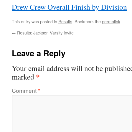
Drew Crew Overall Finish by Division
This entry was posted in
Results
. Bookmark the
permalink
.
←
Results: Jackson Varsity Invite
Leave a Reply
Your email address will not be publishe
*
marked
Comment
*