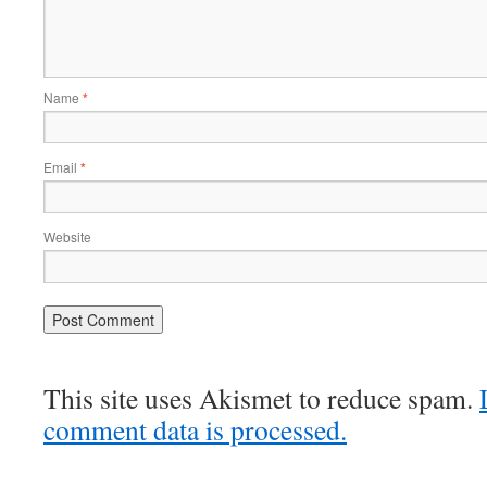
Name
*
Email
*
Website
This site uses Akismet to reduce spam.
comment data is processed.