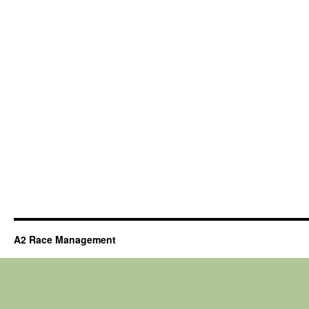
A2 Race Management