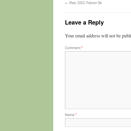
←
Res: DDC Falcon 5k
Leave a Reply
Your email address will not be publ
Comment
*
Name
*