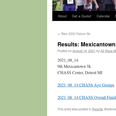
About
Get a Quote!
Calendar
←
Res: DDC Falcon 5k
Results: Mexicantown
Posted on
August 14, 2021
by
A2 Race 
2021_08_14
9th Mexicantown 5k
CHASS Center, Detroit MI
2021_08_14 CHASS Age Groups
2021_08_14 CHASS Overall Finis
This entry was posted in
Results
. Bookma