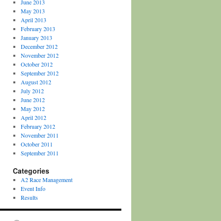
June 2013
May 2013
April 2013
February 2013
January 2013
December 2012
November 2012
October 2012
September 2012
August 2012
July 2012
June 2012
May 2012
April 2012
February 2012
November 2011
October 2011
September 2011
Categories
A2 Race Management
Event Info
Results