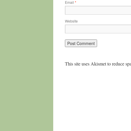
Email
*
Website
This site uses Akismet to reduce s