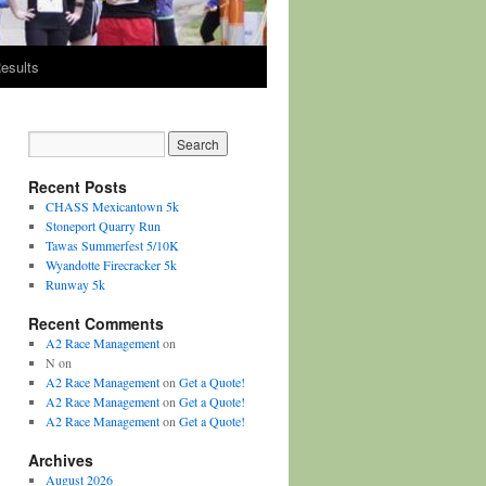
esults
Recent Posts
CHASS Mexicantown 5k
Stoneport Quarry Run
Tawas Summerfest 5/10K
Wyandotte Firecracker 5k
Runway 5k
Recent Comments
A2 Race Management
on
N
on
A2 Race Management
on
Get a Quote!
A2 Race Management
on
Get a Quote!
A2 Race Management
on
Get a Quote!
Archives
August 2026