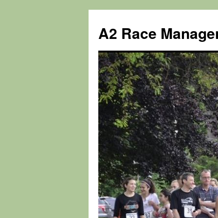
Skip
to
A2 Race Manage
content