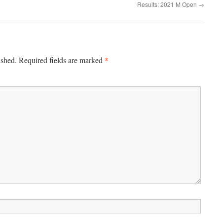
Results: 2021 M Open
→
*
ished.
Required fields are marked