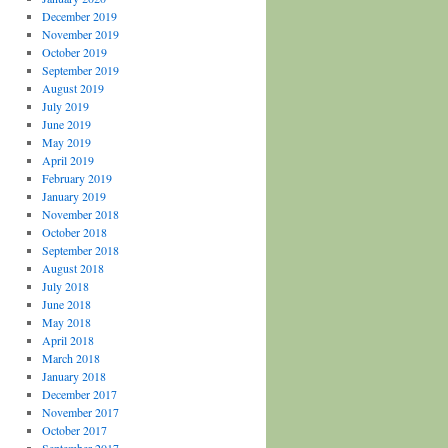
December 2019
November 2019
October 2019
September 2019
August 2019
July 2019
June 2019
May 2019
April 2019
February 2019
January 2019
November 2018
October 2018
September 2018
August 2018
July 2018
June 2018
May 2018
April 2018
March 2018
January 2018
December 2017
November 2017
October 2017