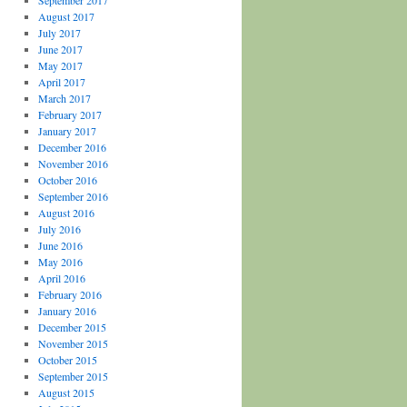
September 2017
August 2017
July 2017
June 2017
May 2017
April 2017
March 2017
February 2017
January 2017
December 2016
November 2016
October 2016
September 2016
August 2016
July 2016
June 2016
May 2016
April 2016
February 2016
January 2016
December 2015
November 2015
October 2015
September 2015
August 2015