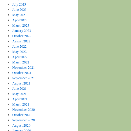
July 2023
June 2023
May 2023
April 2023
March 2023
January 2023
October 2022
August 2022
June 2022
May 2022
April 2022
March 2022
November 2021
October 2021
September 2021
August 2021
June 2021
May 2021
April 2021
March 2021
November 2020
October 2020
September 2020
August 2020
January 2020