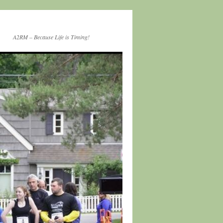
A2RM – Because Life is Timing!