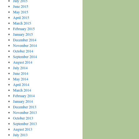
July 2015
June 2015
May 2015
April 2015
March 2015
February 2015
January 2015
December 2014
November 2014
October 2014
September 2014
August 2014
July 2014
June 2014
May 2014
April 2014
March 2014
February 2014
January 2014
December 2013
November 2013
October 2013
September 2013
August 2013
July 2013