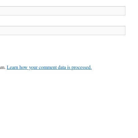
pam.
Learn how your comment data is processed.