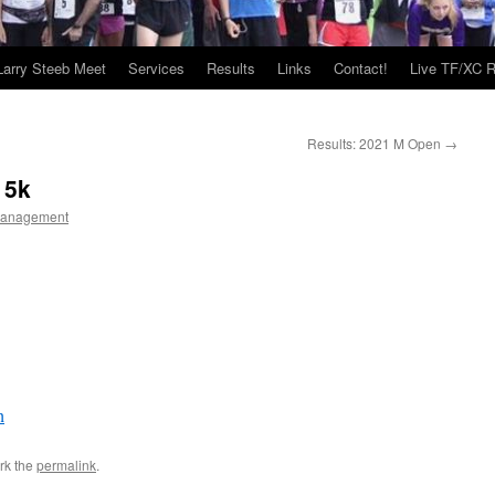
Larry Steeb Meet
Services
Results
Links
Contact!
Live TF/XC R
Results: 2021 M Open
→
 5k
Management
h
rk the
permalink
.