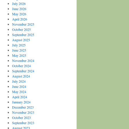
July 2026
June 2026
May 2026
April 2026
November 2025
October 2025
September 2025
August 2025
July 2025
June 2025
May 2025
November 2024
October 2024
September 2024
August 2024
July 2024
June 2024
May 2024
April 2024
January 2024
December 2023
November 2023
October 2023
September 2023
August 2023