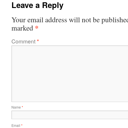
Leave a Reply
Your email address will not be publishe
*
marked
Comment
*
Name
*
Email
*