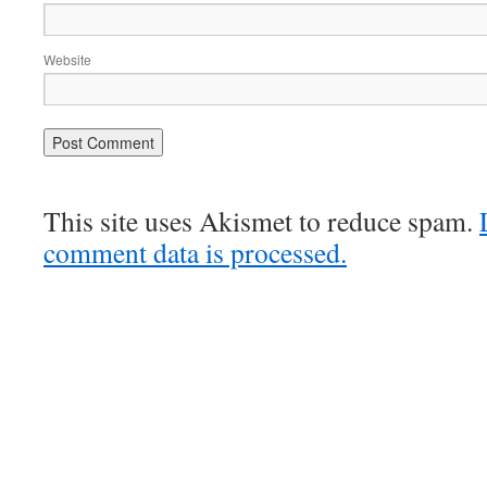
Website
This site uses Akismet to reduce spam.
comment data is processed.