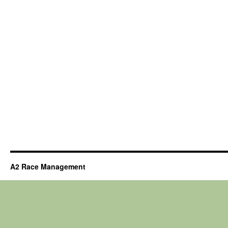
A2 Race Management