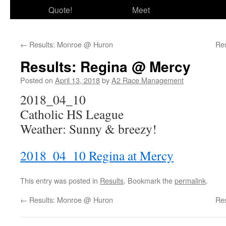
Quote!
Meet
←
Results: Monroe @ Huron
Re
Results: Regina @ Mercy
Posted on
April 13, 2018
by
A2 Race Management
2018_04_10
Catholic HS League
Weather: Sunny & breezy!
2018_04_10 Regina at Mercy
This entry was posted in
Results
. Bookmark the
permalink
.
←
Results: Monroe @ Huron
Re