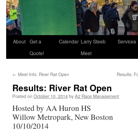
About
Get a
Calendar
Larry Steeb
Services
Quote!
Meet
←
Meet Info: River Rat Open
Results: F
Results: River Rat Open
Posted on
October 10, 2014
by
A2 Race Management
Hosted by AA Huron HS
Willow Metropark, New Boston
10/10/2014