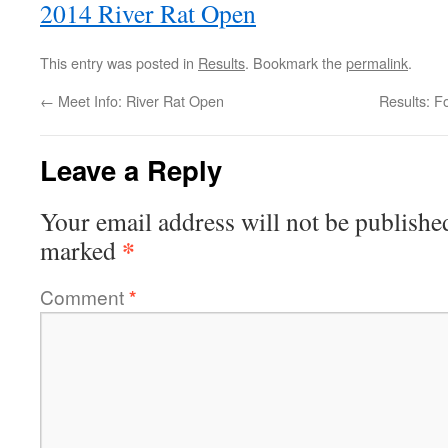
2014 River Rat Open
This entry was posted in
Results
. Bookmark the
permalink
.
←
Meet Info: River Rat Open
Results: F
Leave a Reply
Your email address will not be publishe
*
marked
Comment
*