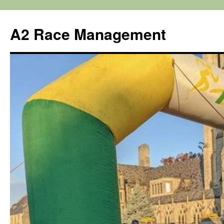
Skip
to
A2 Race Management
content