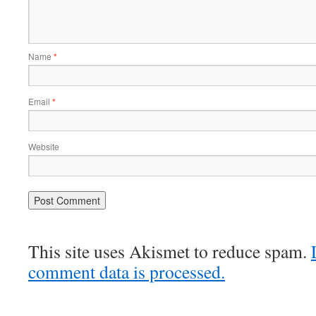
Name
*
Email
*
Website
This site uses Akismet to reduce spam.
comment data is processed.