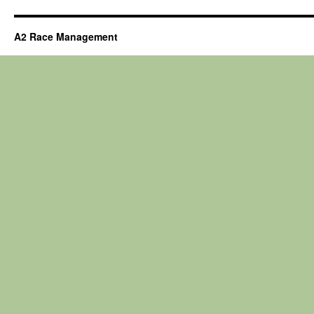
A2 Race Management