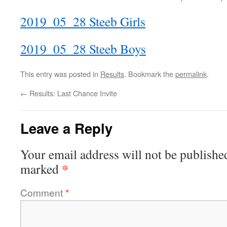
2019_05_28 Steeb Girls
2019_05_28 Steeb Boys
This entry was posted in
Results
. Bookmark the
permalink
.
←
Results: Last Chance Invite
Leave a Reply
Your email address will not be publishe
*
marked
Comment
*