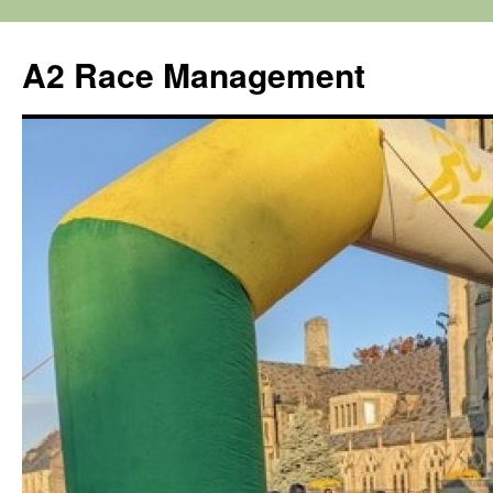
Skip
to
A2 Race Management
content