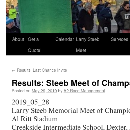
About
Get a
Calendar
Larry Steeb
Services
Quote!
Meet
←
Results: Last Chance Invite
Results: Steeb Meet of Champ
Posted on
May 29, 2019
by
A2 Race Management
2019_05_28
Larry Steeb Memorial Meet of Champi
Al Ritt Stadium
Creekside Intermediate School, Dexter,