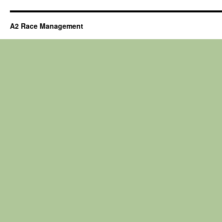
A2 Race Management