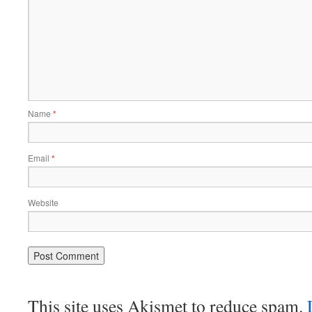
Name
*
Email
*
Website
This site uses Akismet to reduce spam.