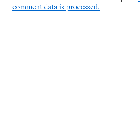
comment data is processed.