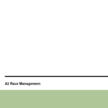
A2 Race Management