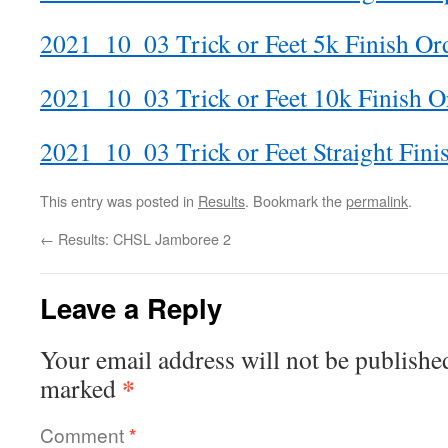
2021_10_03 Trick or Feet 5k Finish Or
2021_10_03 Trick or Feet 10k Finish O
2021_10_03 Trick or Feet Straight Fini
This entry was posted in
Results
. Bookmark the
permalink
.
←
Results: CHSL Jamboree 2
Leave a Reply
Your email address will not be publishe
*
marked
Comment
*