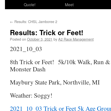
Quote!
Meet
←
Results: CHSL Jamboree 2
Results: Trick or Feet!
Posted on
October 3, 2021
by
A2 Race Management
2021_10_03
8th Trick or Feet! 5k/10k Walk, Run &
Monster Dash
Maybury State Park, Northville, MI
Weather: Soggy!
2021_10_03 Trick or Feet 5k Age Grou