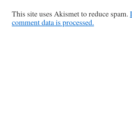
This site uses Akismet to reduce spam.
comment data is processed.