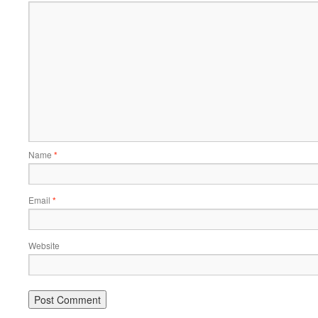
Name
*
Email
*
Website