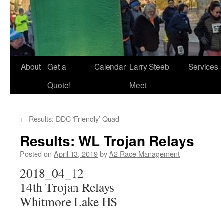
About
Get a
Calendar
Larry Steeb
Services
Quote!
Meet
←
Results: DDC ‘Friendly’ Quad
Results: WL Trojan Relays
Posted on
April 13, 2019
by
A2 Race Management
2018_04_12
14th Trojan Relays
Whitmore Lake HS