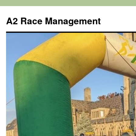
Skip
to
A2 Race Management
content