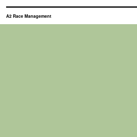
A2 Race Management