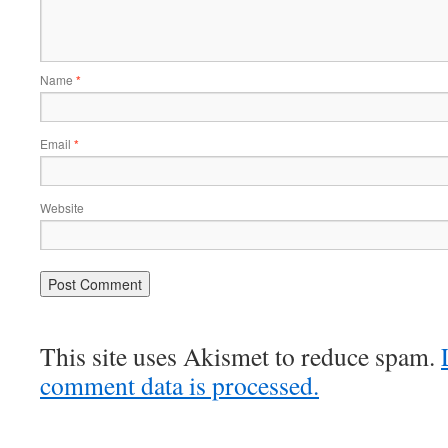
Name
*
Email
*
Website
This site uses Akismet to reduce spam.
comment data is processed.