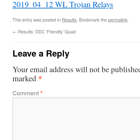
2019_04_12 WL Trojan Relays
This entry was posted in
Results
. Bookmark the
permalink
.
←
Results: DDC ‘Friendly’ Quad
Leave a Reply
Your email address will not be publishe
*
marked
Comment
*